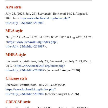
APA style
July 23. (2023, July 26).
Luchawiki
. Retrieved 14:21, August 6,
2026 from
https://www.luchawiki.org/index.php?
title=July_23&oldid=218987
.
MLA style
"July 23."
Luchawiki
. 26 Jul 2023, 05:01 UTC. 6 Aug 2026, 14:21
<
https://www.luchawiki.org/index.php?
title=July_23&oldid=218987
>.
MHRA style
Luchawiki contributors, 'July 23',
Luchawiki,
26 July 2023, 05:01
UTC, <
https://www.luchawiki.org/index.php?
title=July_23&oldid=218987
> [accessed 6 August 2026]
Chicago style
Luchawiki contributors, "July 23,"
Luchawiki,
https://www.luchawiki.org/index.php?
title=July_23&oldid=218987
(accessed August 6, 2026).
CBE/CSE style