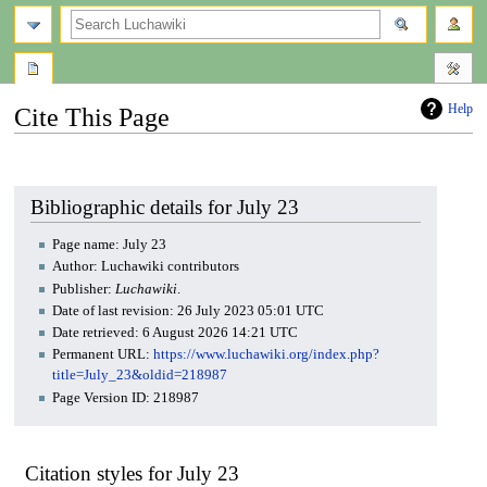
search
Help
Cite This Page
Jump
Jump
to
to
navigation
search
Bibliographic details for July 23
Page name: July 23
Author: Luchawiki contributors
Publisher:
Luchawiki
.
Date of last revision: 26 July 2023 05:01 UTC
Date retrieved: 6 August 2026 14:21 UTC
Permanent URL:
https://www.luchawiki.org/index.php?
title=July_23&oldid=218987
Page Version ID: 218987
Citation styles for July 23