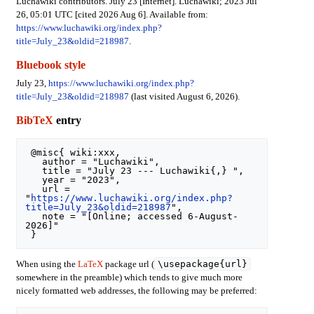
Luchawiki contributors. July 23 [Internet]. Luchawiki; 2023 Jul
26, 05:01 UTC [cited 2026 Aug 6]. Available from:
https://www.luchawiki.org/index.php?
title=July_23&oldid=218987
.
Bluebook style
July 23,
https://www.luchawiki.org/index.php?
title=July_23&oldid=218987
(last visited August 6, 2026).
BibTeX
entry
 @misc{ wiki:xxx,

   author = "Luchawiki",

   title = "July 23 --- Luchawiki{,} ",

   year = "2023",

   url = 
"
https://www.luchawiki.org/index.php?
title=July_23&oldid=218987
",

   note = "[Online; accessed 6-August-
2026]"

\usepackage{url}
When using the
LaTeX
package url (
somewhere in the preamble) which tends to give much more
nicely formatted web addresses, the following may be preferred: