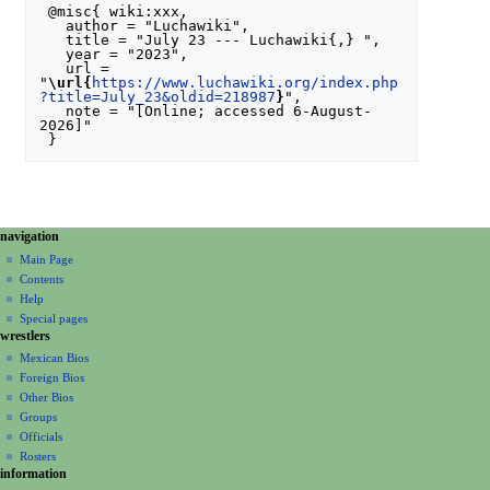
 @misc{ wiki:xxx,

   author = "Luchawiki",

   title = "July 23 --- Luchawiki{,} ",

   year = "2023",

   url = 
"
\url{
https://www.luchawiki.org/index.php
?title=July_23&oldid=218987
}
",

   note = "[Online; accessed 6-August-
2026]"

N
page actions
personal tools
navigation
special
create
a
Main Page
page
account
Contents
v
log
Help
i
in
Special pages
g
wrestlers
a
Mexican Bios
Foreign Bios
t
Other Bios
i
Groups
o
Officials
n
Rosters
information
m