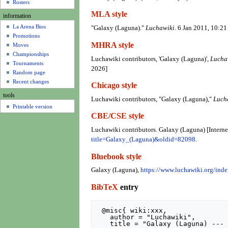
u
Rosters
MLA style
information
La Arena Bios
"Galaxy (Laguna)."
Luchawiki
. 6 Jan 2011, 10:2
Promotions
MHRA style
Moves
Championships
Luchawiki contributors, 'Galaxy (Laguna)',
Lucha
Tournaments
2026]
Random page
Recent changes
Chicago style
tools
Luchawiki contributors, "Galaxy (Laguna),"
Luch
Printable version
CBE/CSE style
Luchawiki contributors. Galaxy (Laguna) [Interne
title=Galaxy_(Laguna)&oldid=82098
.
Bluebook style
Galaxy (Laguna),
https://www.luchawiki.org/in
BibTeX
entry
 @misc{ wiki:xxx,

   author = "Luchawiki",

   title = "Galaxy (Laguna) --- Luchawiki{,} ",
