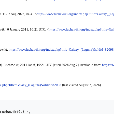
1 UTC. 7 Aug 2026, 04:41 <
https://www.luchawiki.org/index.php?title=Galaxy_(
wiki,
6 January 2011, 10:21 UTC, <
https://www.luchawiki.org/index.php?title=
awiki,
https://www.luchawiki.org/index.php?title=Galaxy_(Laguna)&oldid=82098
t]. Luchawiki; 2011 Jan 6, 10:21 UTC [cited 2026 Aug 7]. Available from:
https://
dex.php?title=Galaxy_(Laguna)&oldid=82098
(last visited August 7, 2026).