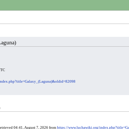
(Laguna)
 UTC
/index.php?title=Galaxy_(Laguna)&oldid=82098
)
Retrieved 04:41, August 7, 2026 from
https://www.luchawiki.org/index.php?title