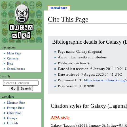
special page
Cite This Page
Jump
Jump
Bibliographic details for Galaxy 
to
to
N
navigation
navigation
search
Page name: Galaxy (Laguna)
a
Main Page
Author: Luchawiki contributors
Contents
v
Publisher:
Luchawiki
.
Help
i
Date of last revision: 6 January 2011 10:21
Special pages
g
Date retrieved: 7 August 2026 04:41 UTC
search
a
Permanent URL:
https://www.luchawiki.org
t
Page Version ID: 82098
i
wrestlers
o
Mexican Bios
n
Citation styles for Galaxy (Laguna
Foreign Bios
m
Other Bios
e
APA style
Groups
n
Officials
Galaxy (Laguna). (2011, January 6).
Luchawiki
. 