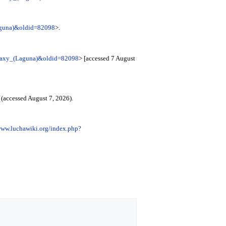
Laguna)&oldid=82098
>.
Galaxy_(Laguna)&oldid=82098
> [accessed 7 August
(accessed August 7, 2026).
www.luchawiki.org/index.php?