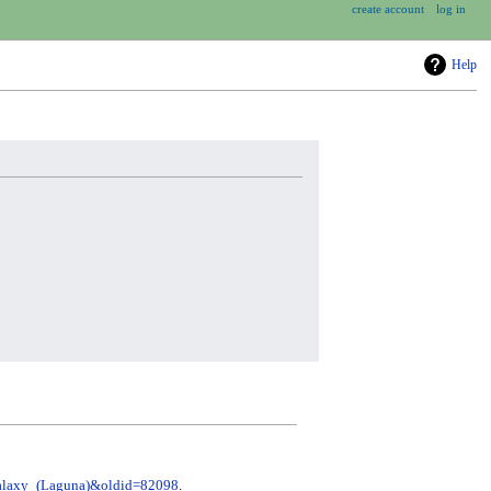
create account
log in
Help
=Galaxy_(Laguna)&oldid=82098
.