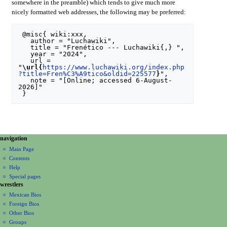
somewhere in the preamble) which tends to give much more
nicely formatted web addresses, the following may be preferred:
 @misc{ wiki:xxx,

   author = "Luchawiki",

   title = "Frenético --- Luchawiki{,} ",

   year = "2024",

   url = 
"
\url{
https://www.luchawiki.org/index.php
?title=Fren%C3%A9tico&oldid=225577
}
",

   note = "[Online; accessed 6-August-
2026]"

N
page actions
personal tools
navigation
special
create
a
Main Page
page
account
Contents
v
log
Help
i
in
Special pages
g
wrestlers
a
Mexican Bios
Foreign Bios
t
Other Bios
i
Groups