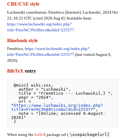
CBE/CSE style
Luchawiki contributors. Frenético [Internet]. Luchawiki; 2024 Oct
23, 10:21 UTC [cited 2026 Aug 6]. Available from:
https://www.luchawiki.org/index.php?
title=Fren%C3%A9tico&oldid=225577
.
Bluebook style
Frenético,
https://www.luchawiki.org/index.php?
title=Fren%C3%A9tico&oldid=225577
(last visited August 6,
2026).
BibTeX
entry
 @misc{ wiki:xxx,

   author = "Luchawiki",

   title = "Frenético --- Luchawiki{,} ",

   year = "2024",

   url = 
"
https://www.luchawiki.org/index.php?
title=Fren%C3%A9tico&oldid=225577
",

   note = "[Online; accessed 6-August-
2026]"

\usepackage{url}
When using the
LaTeX
package url (