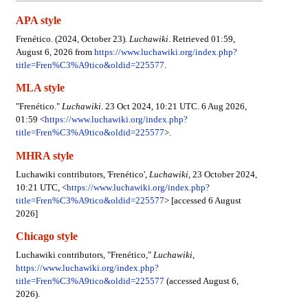
APA style
Frenético. (2024, October 23).
Luchawiki
. Retrieved 01:59,
August 6, 2026 from
https://www.luchawiki.org/index.php?
title=Fren%C3%A9tico&oldid=225577
.
MLA style
"Frenético."
Luchawiki
. 23 Oct 2024, 10:21 UTC. 6 Aug 2026,
01:59 <
https://www.luchawiki.org/index.php?
title=Fren%C3%A9tico&oldid=225577
>.
MHRA style
Luchawiki contributors, 'Frenético',
Luchawiki,
23 October 2024,
10:21 UTC, <
https://www.luchawiki.org/index.php?
title=Fren%C3%A9tico&oldid=225577
> [accessed 6 August
2026]
Chicago style
Luchawiki contributors, "Frenético,"
Luchawiki,
https://www.luchawiki.org/index.php?
title=Fren%C3%A9tico&oldid=225577
(accessed August 6,
2026).