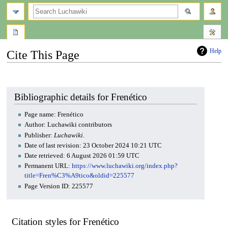
search
Help
Cite This Page
Jump
Jump
to
to
navigation
search
Bibliographic details for Frenético
Page name: Frenético
Author: Luchawiki contributors
Publisher:
Luchawiki
.
Date of last revision: 23 October 2024 10:21 UTC
Date retrieved: 6 August 2026 01:59 UTC
Permanent URL:
https://www.luchawiki.org/index.php?
title=Fren%C3%A9tico&oldid=225577
Page Version ID: 225577
Citation styles for Frenético