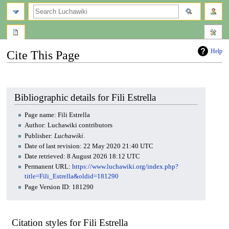
search
Help
Cite This Page
Jump
Jump
to
to
navigation
search
Bibliographic details for Fili Estrella
Page name: Fili Estrella
Author: Luchawiki contributors
Publisher:
Luchawiki
.
Date of last revision: 22 May 2020 21:40 UTC
Date retrieved: 8 August 2026 18:12 UTC
Permanent URL:
https://www.luchawiki.org/index.php?
title=Fili_Estrella&oldid=181290
Page Version ID: 181290
Citation styles for Fili Estrella