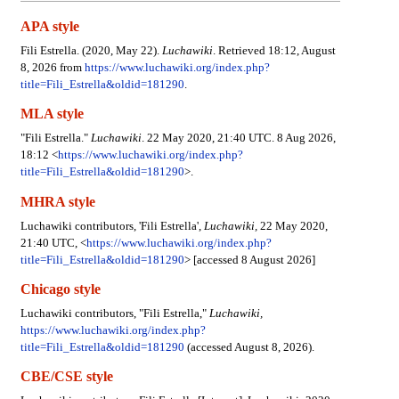
APA style
Fili Estrella. (2020, May 22).
Luchawiki
. Retrieved 18:12, August
8, 2026 from
https://www.luchawiki.org/index.php?
title=Fili_Estrella&oldid=181290
.
MLA style
"Fili Estrella."
Luchawiki
. 22 May 2020, 21:40 UTC. 8 Aug 2026,
18:12 <
https://www.luchawiki.org/index.php?
title=Fili_Estrella&oldid=181290
>.
MHRA style
Luchawiki contributors, 'Fili Estrella',
Luchawiki,
22 May 2020,
21:40 UTC, <
https://www.luchawiki.org/index.php?
title=Fili_Estrella&oldid=181290
> [accessed 8 August 2026]
Chicago style
Luchawiki contributors, "Fili Estrella,"
Luchawiki,
https://www.luchawiki.org/index.php?
title=Fili_Estrella&oldid=181290
(accessed August 8, 2026).
CBE/CSE style