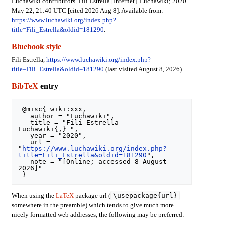
Luchawiki contributors. Fili Estrella [Internet]. Luchawiki; 2020
May 22, 21:40 UTC [cited 2026 Aug 8]. Available from:
https://www.luchawiki.org/index.php?
title=Fili_Estrella&oldid=181290
.
Bluebook style
Fili Estrella,
https://www.luchawiki.org/index.php?
title=Fili_Estrella&oldid=181290
(last visited August 8, 2026).
BibTeX
entry
 @misc{ wiki:xxx,

   author = "Luchawiki",

   title = "Fili Estrella --- 
Luchawiki{,} ",

   year = "2020",

   url = 
"
https://www.luchawiki.org/index.php?
title=Fili_Estrella&oldid=181290
",

   note = "[Online; accessed 8-August-
2026]"

\usepackage{url}
When using the
LaTeX
package url (
somewhere in the preamble) which tends to give much more
nicely formatted web addresses, the following may be preferred: