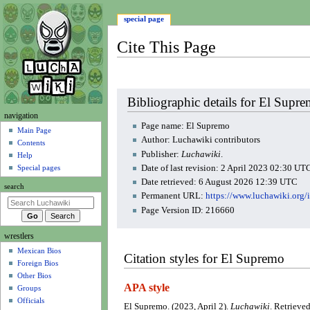
special page
Cite This Page
Jump
Jump
Bibliographic details for El Supr
to
to
N
navigation
navigation
search
Page name: El Supremo
a
Main Page
Author: Luchawiki contributors
Contents
v
Publisher:
Luchawiki
.
Help
i
Date of last revision: 2 April 2023 02:30 UT
Special pages
g
Date retrieved: 6 August 2026 12:39 UTC
search
a
Permanent URL:
https://www.luchawiki.org
t
Page Version ID: 216660
i
wrestlers
o
Mexican Bios
n
Citation styles for El Supremo
Foreign Bios
m
Other Bios
e
APA style
Groups
n
Officials
El Supremo. (2023, April 2).
Luchawiki
. Retrieve