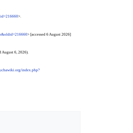
ldid=216660
>.
emo&oldid=216660
> [accessed 6 August 2026]
d August 6, 2026).
luchawiki.org/index.php?