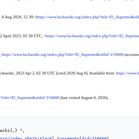
. 6 Aug 2026, 12:39 <
https://www.luchawiki.org/index.php?title=El_Supremo&o
2 April 2023, 02:30 UTC, <
https://www.luchawiki.org/index.php?title=El_Supr
,
https://www.luchawiki.org/index.php?title=El_Supremo&oldid=216660
(accesse
uchawiki; 2023 Apr 2, 02:30 UTC [cited 2026 Aug 6]. Available from:
https://www.
hp?title=El_Supremo&oldid=216660
(last visited August 6, 2026).
.org/index.php?title=El_Supremo&oldid=216660
",
