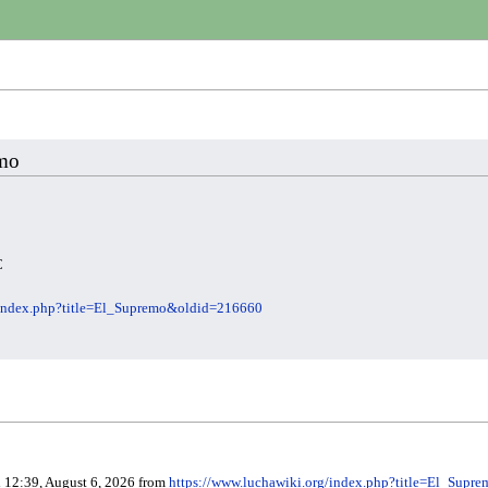
emo
C
/index.php?title=El_Supremo&oldid=216660
d 12:39, August 6, 2026 from
https://www.luchawiki.org/index.php?title=El_Sup