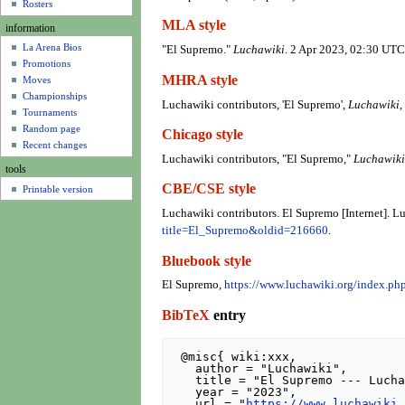
u
Rosters
MLA style
information
La Arena Bios
"El Supremo."
Luchawiki
. 2 Apr 2023, 02:30 UTC
Promotions
MHRA style
Moves
Championships
Luchawiki contributors, 'El Supremo',
Luchawiki,
Tournaments
Random page
Chicago style
Recent changes
Luchawiki contributors, "El Supremo,"
Luchawiki
tools
CBE/CSE style
Printable version
Luchawiki contributors. El Supremo [Internet]. L
title=El_Supremo&oldid=216660
.
Bluebook style
El Supremo,
https://www.luchawiki.org/index.p
BibTeX
entry
 @misc{ wiki:xxx,

   author = "Luchawiki",

   title = "El Supremo --- Luchawiki{,} ",

   year = "2023",

   url = "
https://www.luchawiki