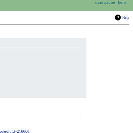
create account
log in
Help
remo&oldid=216660
.