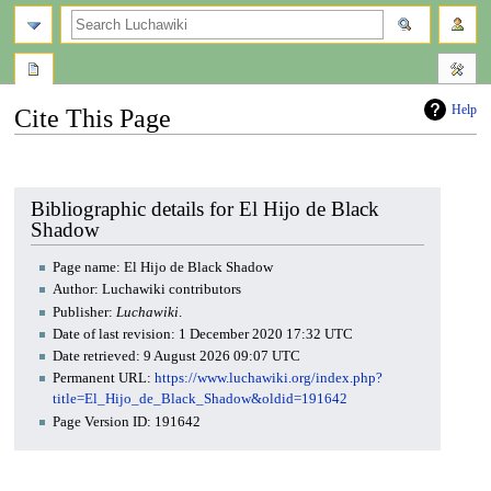
search
Help
Cite This Page
Jump
Jump
to
to
navigation
search
Bibliographic details for El Hijo de Black
Shadow
Page name: El Hijo de Black Shadow
Author: Luchawiki contributors
Publisher:
Luchawiki
.
Date of last revision: 1 December 2020 17:32 UTC
Date retrieved: 9 August 2026 09:07 UTC
Permanent URL:
https://www.luchawiki.org/index.php?
title=El_Hijo_de_Black_Shadow&oldid=191642
Page Version ID: 191642