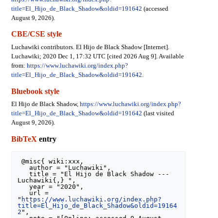
title=El_Hijo_de_Black_Shadow&oldid=191642
(accessed
August 9, 2026).
CBE/CSE style
Luchawiki contributors. El Hijo de Black Shadow [Internet].
Luchawiki; 2020 Dec 1, 17:32 UTC [cited 2026 Aug 9]. Available
from:
https://www.luchawiki.org/index.php?
title=El_Hijo_de_Black_Shadow&oldid=191642
.
Bluebook style
El Hijo de Black Shadow,
https://www.luchawiki.org/index.php?
title=El_Hijo_de_Black_Shadow&oldid=191642
(last visited
August 9, 2026).
BibTeX
entry
 @misc{ wiki:xxx,

   author = "Luchawiki",

   title = "El Hijo de Black Shadow --- 
Luchawiki{,} ",

   year = "2020",

   url = 
"
https://www.luchawiki.org/index.php?
title=El_Hijo_de_Black_Shadow&oldid=19164
2
",
