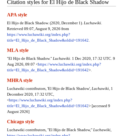
Citation styles for El Hijo de Black Shadow
APA style
El Hijo de Black Shadow. (2020, December 1).
Luchawiki
.
Retrieved 09:07, August 9, 2026 from
https://www.luchawiki.org/index.php?
title=El_Hijo_de_Black_Shadow&oldid=191642
.
MLA style
"El Hijo de Black Shadow."
Luchawiki
. 1 Dec 2020, 17:32 UTC. 9
Aug 2026, 09:07 <
https://www.luchawiki.org/index.php?
title=El_Hijo_de_Black_Shadow&oldid=191642
>.
MHRA style
Luchawiki contributors, 'El Hijo de Black Shadow',
Luchawiki,
1
December 2020, 17:32 UTC,
<
https://www.luchawiki.org/index.php?
title=El_Hijo_de_Black_Shadow&oldid=191642
> [accessed 9
August 2026]
Chicago style
Luchawiki contributors, "El Hijo de Black Shadow,"
Luchawiki,
https://www.luchawiki.org/index.php?