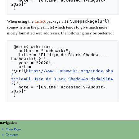
   note = "[Online; accessed 9-August-
2026]"

\usepackage{url}
When using the
LaTeX
package url (
somewhere in the preamble) which tends to give much more
nicely formatted web addresses, the following may be preferred:
 @misc{ wiki:xxx,

   author = "Luchawiki",

   title = "El Hijo de Black Shadow --- 
Luchawiki{,} ",

   year = "2020",

   url = 
"
\url{
https://www.luchawiki.org/index.php
?
title=El_Hijo_de_Black_Shadow&oldid=19164
2
}
",

   note = "[Online; accessed 9-August-
2026]"

N
page actions
personal tools
navigation
special
create
a
Main Page
page
account
Contents
v