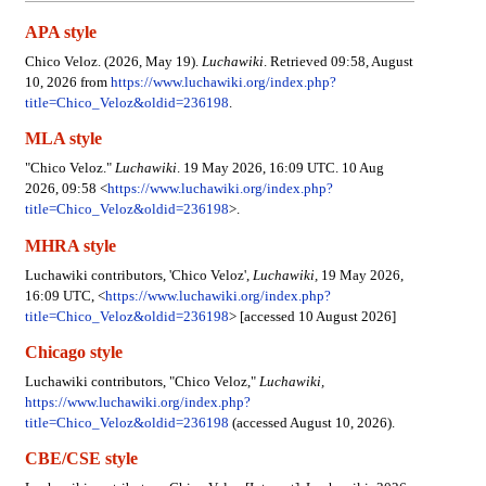
APA style
Chico Veloz. (2026, May 19).
Luchawiki
. Retrieved 09:58, August
10, 2026 from
https://www.luchawiki.org/index.php?
title=Chico_Veloz&oldid=236198
.
MLA style
"Chico Veloz."
Luchawiki
. 19 May 2026, 16:09 UTC. 10 Aug
2026, 09:58 <
https://www.luchawiki.org/index.php?
title=Chico_Veloz&oldid=236198
>.
MHRA style
Luchawiki contributors, 'Chico Veloz',
Luchawiki,
19 May 2026,
16:09 UTC, <
https://www.luchawiki.org/index.php?
title=Chico_Veloz&oldid=236198
> [accessed 10 August 2026]
Chicago style
Luchawiki contributors, "Chico Veloz,"
Luchawiki,
https://www.luchawiki.org/index.php?
title=Chico_Veloz&oldid=236198
(accessed August 10, 2026).
CBE/CSE style