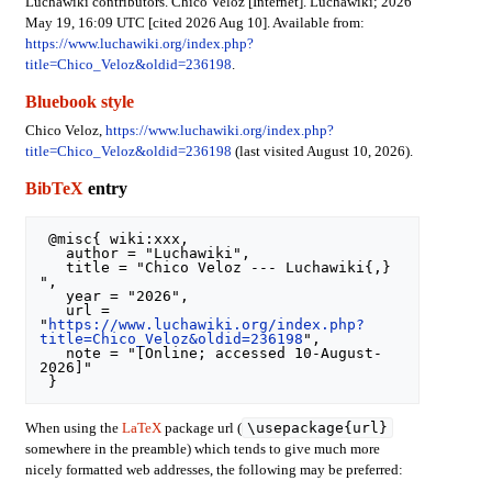
Luchawiki contributors. Chico Veloz [Internet]. Luchawiki; 2026
May 19, 16:09 UTC [cited 2026 Aug 10]. Available from:
https://www.luchawiki.org/index.php?
title=Chico_Veloz&oldid=236198
.
Bluebook style
Chico Veloz,
https://www.luchawiki.org/index.php?
title=Chico_Veloz&oldid=236198
(last visited August 10, 2026).
BibTeX
entry
 @misc{ wiki:xxx,

   author = "Luchawiki",

   title = "Chico Veloz --- Luchawiki{,} 
",

   year = "2026",

   url = 
"
https://www.luchawiki.org/index.php?
title=Chico_Veloz&oldid=236198
",

   note = "[Online; accessed 10-August-
2026]"

\usepackage{url}
When using the
LaTeX
package url (
somewhere in the preamble) which tends to give much more
nicely formatted web addresses, the following may be preferred: