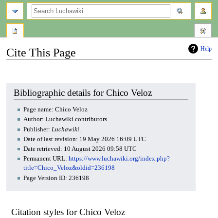
search
Help
Cite This Page
Jump
Jump
to
to
navigation
search
Bibliographic details for Chico Veloz
Page name: Chico Veloz
Author: Luchawiki contributors
Publisher:
Luchawiki
.
Date of last revision: 19 May 2026 16:09 UTC
Date retrieved: 10 August 2026 09:58 UTC
Permanent URL:
https://www.luchawiki.org/index.php?
title=Chico_Veloz&oldid=236198
Page Version ID: 236198
Citation styles for Chico Veloz