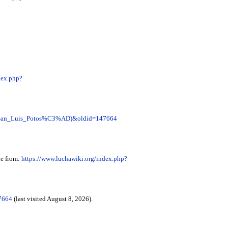
dex.php?
er_(San_Luis_Potos%C3%AD)&oldid=147664
le from:
https://www.luchawiki.org/index.php?
7664
(last visited August 8, 2026).