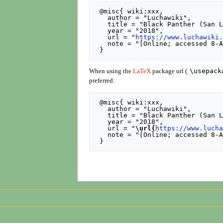
 @misc{ wiki:xxx,

   author = "Luchawiki",

   title = "Black Panther (San Luis Potosí) --- Luchawiki{,} ",

   year = "2018",

   url = "
https://www.luchawiki
   note = "[Online; accessed 8-August-2026]"

\usepack
When using the
LaTeX
package url (
preferred:
 @misc{ wiki:xxx,

   author = "Luchawiki",

   title = "Black Panther (San Luis Potosí) --- Luchawiki{,} ",

   year = "2018",

   url = "
\url{
https://www.luch
   note = "[Online; accessed 8-August-2026]"
