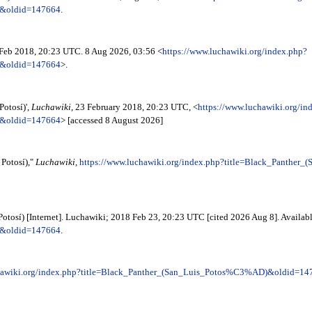
)&oldid=147664
.
 Feb 2018, 20:23 UTC. 8 Aug 2026, 03:56 <
https://www.luchawiki.org/index.php?
)&oldid=147664
>.
Potosí)',
Luchawiki,
23 February 2018, 20:23 UTC, <
https://www.luchawiki.org/in
)&oldid=147664
> [accessed 8 August 2026]
 Potosí),"
Luchawiki,
https://www.luchawiki.org/index.php?title=Black_Panth
Potosí) [Internet]. Luchawiki; 2018 Feb 23, 20:23 UTC [cited 2026 Aug 8]. Availab
)&oldid=147664
.
chawiki.org/index.php?title=Black_Panther_(San_Luis_Potos%C3%AD)&oldid=14