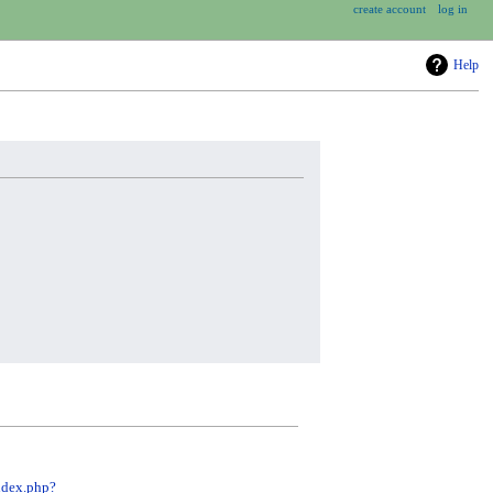
create account
log in
Help
ndex.php?