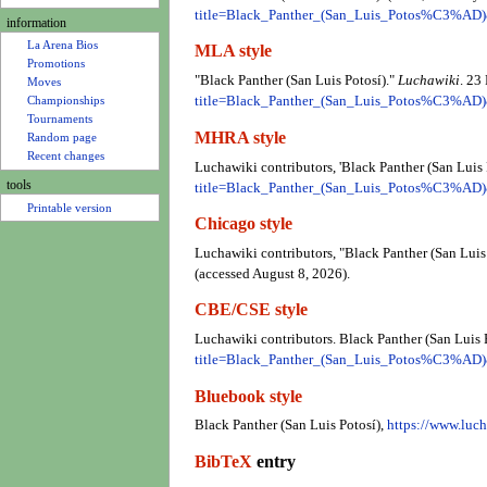
u
title=Black_Panther_(San_Luis_Potos%C3%AD
information
La Arena Bios
MLA style
Promotions
"Black Panther (San Luis Potosí)."
Luchawiki
. 23
Moves
title=Black_Panther_(San_Luis_Potos%C3%AD
Championships
Tournaments
MHRA style
Random page
Recent changes
Luchawiki contributors, 'Black Panther (San Luis 
tools
title=Black_Panther_(San_Luis_Potos%C3%AD
Printable version
Chicago style
Luchawiki contributors, "Black Panther (San Luis
(accessed August 8, 2026).
CBE/CSE style
Luchawiki contributors. Black Panther (San Luis 
title=Black_Panther_(San_Luis_Potos%C3%AD
Bluebook style
Black Panther (San Luis Potosí),
https://www.lu
BibTeX
entry