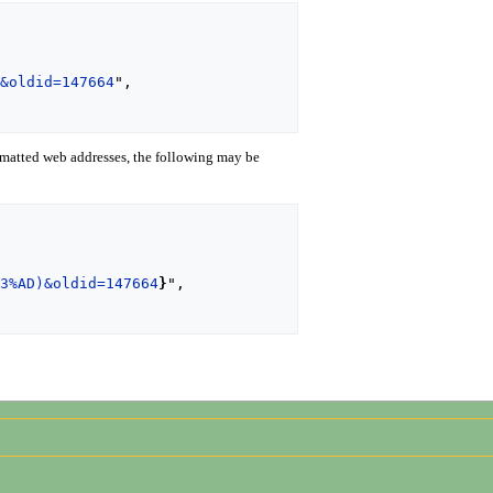
)&oldid=147664
",

matted web addresses, the following may be
C3%AD)&oldid=147664
}
",
