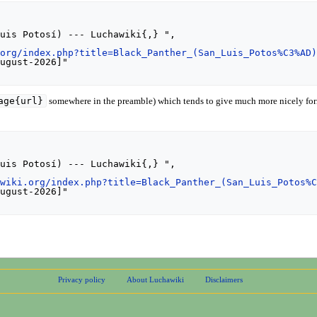
.org/index.php?title=Black_Panther_(San_Luis_Potos%C3%AD
age{url}
somewhere in the preamble) which tends to give much more nicely for
awiki.org/index.php?title=Black_Panther_(San_Luis_Potos%
Privacy policy
About Luchawiki
Disclaimers