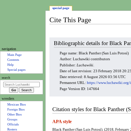
special page
Cite This Page
Jump
Jump
Bibliographic details for Black Pa
to
to
N
navigation
navigation
search
Page name: Black Panther (San Luis Potosí)
a
Main Page
Author: Luchawiki contributors
Contents
v
Help
Publisher:
Luchawiki
.
i
Special pages
Date of last revision: 23 February 2018 20:
g
Date retrieved: 8 August 2026 03:56 UTC
search
a
Permanent URL:
https://www.luchawiki.or
t
Page Version ID: 147664
i
wrestlers
o
Mexican Bios
n
Citation styles for Black Panther (
Foreign Bios
m
Other Bios
e
Groups
APA style
Officials
n
Black Panther (San Luis Potosí). (2018, February 
Rosters