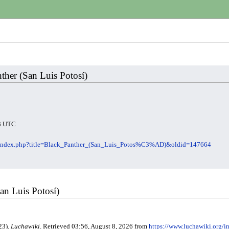
nther (San Luis Potosí)
23 UTC
g/index.php?title=Black_Panther_(San_Luis_Potos%C3%AD)&oldid=147664
San Luis Potosí)
23).
Luchawiki
. Retrieved 03:56, August 8, 2026 from
https://www.luchawiki.org/i