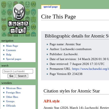
special page
Cite This Page
Jump
Jump
Bibliographic details for Atomic S
to
to
N
navigation
navigation
search
Page name: Atomic Star
a
Main Page
Author: Luchawiki contributors
Contents
v
Publisher:
Luchawiki
.
Help
i
Date of last revision: 14 March 2026 01:30
Special pages
g
Date retrieved: 7 August 2026 17:33 UTC
search
a
Permanent URL:
https://www.luchawiki.org
t
Page Version ID: 234238
i
wrestlers
o
Mexican Bios
n
Citation styles for Atomic Star
Foreign Bios
m
Other Bios
e
APA style
Groups
n
Officials
Atomic Star. (2026, March 14).
Luchawiki
. Retri