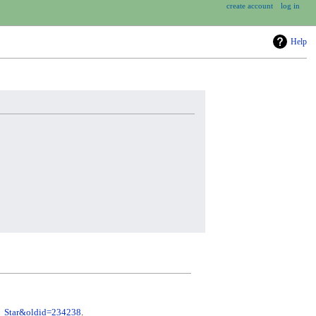
create account
log in
Help
ic_Star&oldid=234238
.