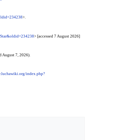
&oldid=234238
>.
c_Star&oldid=234238
> [accessed 7 August 2026]
d August 7, 2026).
.luchawiki.org/index.php?