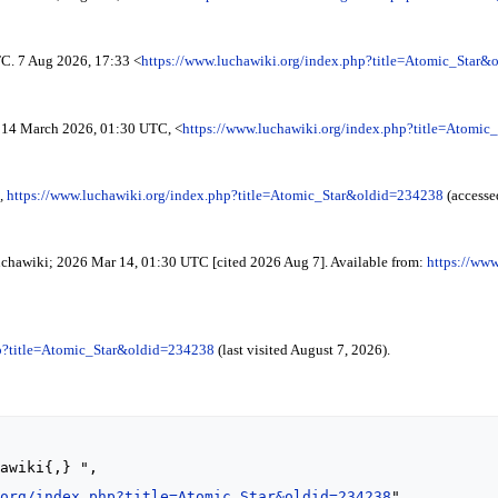
C. 7 Aug 2026, 17:33 <
https://www.luchawiki.org/index.php?title=Atomic_Star
14 March 2026, 01:30 UTC, <
https://www.luchawiki.org/index.php?title=Atomi
,
https://www.luchawiki.org/index.php?title=Atomic_Star&oldid=234238
(accesse
Luchawiki; 2026 Mar 14, 01:30 UTC [cited 2026 Aug 7]. Available from:
https://www
hp?title=Atomic_Star&oldid=234238
(last visited August 7, 2026).
.org/index.php?title=Atomic_Star&oldid=234238
",
