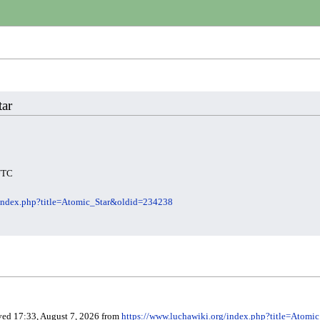
tar
 UTC
/index.php?title=Atomic_Star&oldid=234238
eved 17:33, August 7, 2026 from
https://www.luchawiki.org/index.php?title=Atom