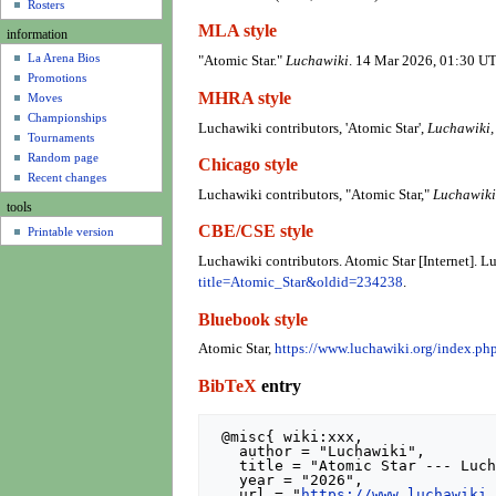
u
Rosters
MLA style
information
La Arena Bios
"Atomic Star."
Luchawiki
. 14 Mar 2026, 01:30 UT
Promotions
MHRA style
Moves
Championships
Luchawiki contributors, 'Atomic Star',
Luchawiki,
Tournaments
Random page
Chicago style
Recent changes
Luchawiki contributors, "Atomic Star,"
Luchawiki
tools
CBE/CSE style
Printable version
Luchawiki contributors. Atomic Star [Internet]. 
title=Atomic_Star&oldid=234238
.
Bluebook style
Atomic Star,
https://www.luchawiki.org/index.p
BibTeX
entry
 @misc{ wiki:xxx,

   author = "Luchawiki",

   title = "Atomic Star --- Luchawiki{,} ",

   year = "2026",

   url = "
https://www.luchawiki