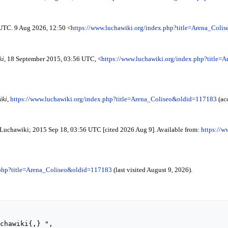
 UTC. 9 Aug 2026, 12:50 <
https://www.luchawiki.org/index.php?title=Arena_Col
i,
18 September 2015, 03:56 UTC, <
https://www.luchawiki.org/index.php?title
ki,
https://www.luchawiki.org/index.php?title=Arena_Coliseo&oldid=117183
(ac
. Luchawiki; 2015 Sep 18, 03:56 UTC [cited 2026 Aug 9]. Available from:
https://w
.php?title=Arena_Coliseo&oldid=117183
(last visited August 9, 2026).