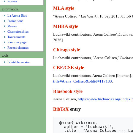
u
Rosters
MLA style
information
La Arena Bios
"Arena Coliseo."
Luchawiki
. 18 Sep 2015, 03:56
Promotions
MHRA style
Moves
Championships
Luchawiki contributors, 'Arena Coliseo',
Luchawik
Tournaments
2026]
Random page
Recent changes
Chicago style
tools
Luchawiki contributors, "Arena Coliseo,"
Luchawi
Printable version
CBE/CSE style
Luchawiki contributors. Arena Coliseo [Internet]
title=Arena_Coliseo&oldid=117183
.
Bluebook style
Arena Coliseo,
https://www.luchawiki.org/index
BibTeX
entry
 @misc{ wiki:xxx,

   author = "Luchawiki",

   title = "Arena Coliseo --- Luchawiki{,} ",
