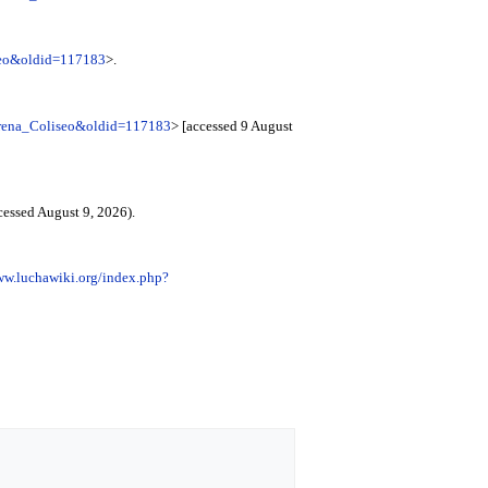
iseo&oldid=117183
>.
=Arena_Coliseo&oldid=117183
> [accessed 9 August
cessed August 9, 2026).
ww.luchawiki.org/index.php?