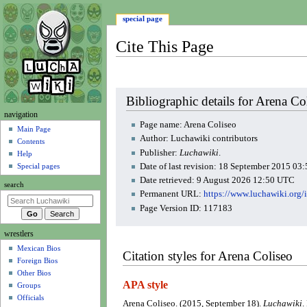
special page
Cite This Page
Jump
Jump
Bibliographic details for Arena Co
to
to
N
navigation
navigation
search
Page name: Arena Coliseo
a
Main Page
Author: Luchawiki contributors
Contents
v
Publisher:
Luchawiki
.
Help
i
Date of last revision: 18 September 2015 0
Special pages
g
Date retrieved: 9 August 2026 12:50 UTC
search
a
Permanent URL:
https://www.luchawiki.org
t
Page Version ID: 117183
i
wrestlers
o
Mexican Bios
n
Citation styles for Arena Coliseo
Foreign Bios
m
Other Bios
e
APA style
Groups
n
Officials
Arena Coliseo. (2015, September 18).
Luchawiki
.