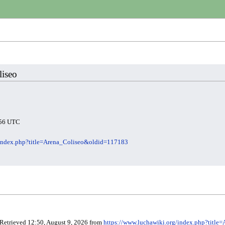
liseo
3:56 UTC
/index.php?title=Arena_Coliseo&oldid=117183
 Retrieved 12:50, August 9, 2026 from
https://www.luchawiki.org/index.php?titl