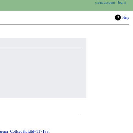
create account
log in
Help
e=Arena_Coliseo&oldid=117183
.