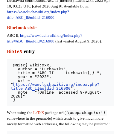
Luchawiki contributors. ABC II [Internet]. Luchawiki; 2023 Apr
10, 03:25 UTC [cited 2026 Aug 9]. Available from:
https://www.luchawiki.org/index.php?
title=ABC_II&oldid=216900
.
Bluebook style
ABC II,
https://www.luchawiki.org/index.php?
title=ABC_II&oldid=216900
(last visited August 9, 2026).
BibTeX
entry
 @misc{ wiki:xxx,

   author = "Luchawiki",

   title = "ABC II --- Luchawiki{,} ",

   year = "2023",

   url = 
"
https://www.luchawiki.org/index.php?
title=ABC_II&oldid=216900
",

   note = "[Online; accessed 9-August-
2026]"

\usepackage{url}
When using the
LaTeX
package url (
somewhere in the preamble) which tends to give much more
nicely formatted web addresses, the following may be preferred: