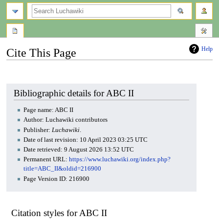
search
Help
Cite This Page
Jump
Jump
to
to
navigation
search
Bibliographic details for ABC II
Page name: ABC II
Author: Luchawiki contributors
Publisher:
Luchawiki
.
Date of last revision: 10 April 2023 03:25 UTC
Date retrieved: 9 August 2026 13:52 UTC
Permanent URL:
https://www.luchawiki.org/index.php?
title=ABC_II&oldid=216900
Page Version ID: 216900
Citation styles for ABC II