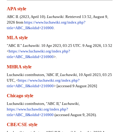
APA style
ABC II. (2023, April 10).
Luchawiki
. Retrieved 13:52, August 9,
2026 from
https://www.luchawiki.org/index.php?
title=ABC_II&oldid=216900
.
MLA style
"ABC II."
Luchawiki
. 10 Apr 2023, 03:25 UTC. 9 Aug 2026, 13:52
<
https://www.luchawiki.org/index.php?
title=ABC_II&oldid=216900
>.
MHRA style
Luchawiki contributors, 'ABC II',
Luchawiki,
10 April 2023, 03:25
UTC, <
https://www.luchawiki.org/index.php?
title=ABC_II&oldid=216900
> [accessed 9 August 2026]
Chicago style
Luchawiki contributors, "ABC II,"
Luchawiki,
https://www.luchawiki.org/index.php?
title=ABC_II&oldid=216900
(accessed August 9, 2026).
CBE/CSE style