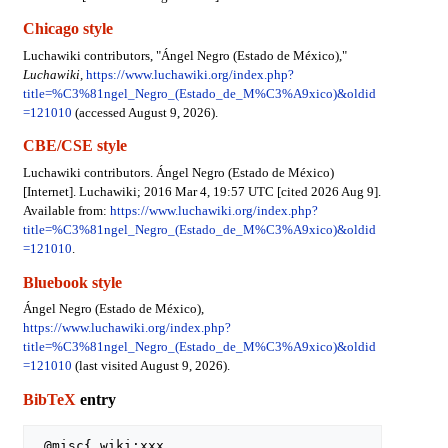
Chicago style
Luchawiki contributors, "Ángel Negro (Estado de México),"
Luchawiki,
https://www.luchawiki.org/index.php?
title=%C3%81ngel_Negro_(Estado_de_M%C3%A9xico)&oldid
=121010
(accessed August 9, 2026).
CBE/CSE style
Luchawiki contributors. Ángel Negro (Estado de México)
[Internet]. Luchawiki; 2016 Mar 4, 19:57 UTC [cited 2026 Aug 9].
Available from:
https://www.luchawiki.org/index.php?
title=%C3%81ngel_Negro_(Estado_de_M%C3%A9xico)&oldid
=121010
.
Bluebook style
Ángel Negro (Estado de México),
https://www.luchawiki.org/index.php?
title=%C3%81ngel_Negro_(Estado_de_M%C3%A9xico)&oldid
=121010
(last visited August 9, 2026).
BibTeX
entry
 @misc{ wiki:xxx,
