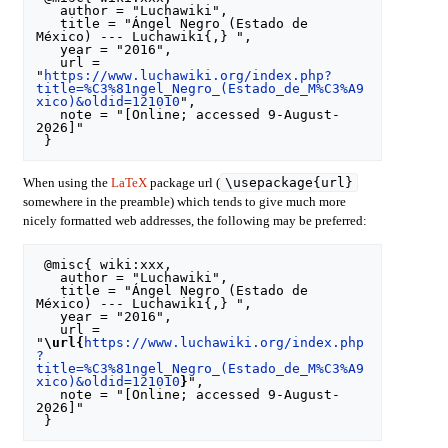
   author = "Luchawiki",

   title = "Ángel Negro (Estado de 
México) --- Luchawiki{,} ",

   year = "2016",

   url = 
"
https://www.luchawiki.org/index.php?
title=%C3%81ngel_Negro_(Estado_de_M%C3%A9
xico)&oldid=121010
",

   note = "[Online; accessed 9-August-
2026]"

\usepackage{url}
When using the
LaTeX
package url (
somewhere in the preamble) which tends to give much more
nicely formatted web addresses, the following may be preferred:
 @misc{ wiki:xxx,

   author = "Luchawiki",

   title = "Ángel Negro (Estado de 
México) --- Luchawiki{,} ",

   year = "2016",

   url = 
"
\url{
https://www.luchawiki.org/index.php
?
title=%C3%81ngel_Negro_(Estado_de_M%C3%A9
xico)&oldid=121010
}
",

   note = "[Online; accessed 9-August-
2026]"
