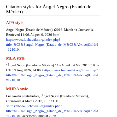
Citation styles for Ángel Negro (Estado de
México)
APA style
Ángel Negro (Estado de México). (2016, March 4).
Luchawiki
.
Retrieved 14:06, August 9, 2026 from
https://www.luchawiki.org/index.php?
title=%C3%81ngel_Negro_(Estado_de_M%C3%A9xico)&oldid
=121010
.
MLA style
"Ángel Negro (Estado de México)."
Luchawiki
. 4 Mar 2016, 19:57
UTC. 9 Aug 2026, 14:06 <
https://www.luchawiki.org/index.php?
title=%C3%81ngel_Negro_(Estado_de_M%C3%A9xico)&oldid
=121010
>.
MHRA style
Luchawiki contributors, 'Ángel Negro (Estado de México)',
Luchawiki,
4 March 2016, 19:57 UTC,
<
https://www.luchawiki.org/index.php?
title=%C3%81ngel_Negro_(Estado_de_M%C3%A9xico)&oldid
=121010
> [accessed 9 August 2026]