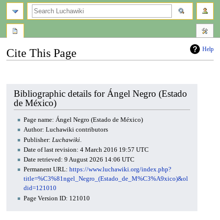
search
Help
Cite This Page
Jump
Jump
to
to
navigation
search
Bibliographic details for Ángel Negro (Estado
de México)
Page name: Ángel Negro (Estado de México)
Author: Luchawiki contributors
Publisher:
Luchawiki
.
Date of last revision: 4 March 2016 19:57 UTC
Date retrieved: 9 August 2026 14:06 UTC
Permanent URL:
https://www.luchawiki.org/index.php?
title=%C3%81ngel_Negro_(Estado_de_M%C3%A9xico)&ol
did=121010
Page Version ID: 121010