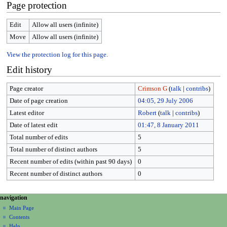
Page protection
Edit
Allow all users (infinite)
Move
Allow all users (infinite)
View the protection log for this page.
Edit history
Page creator
Crimson G
(
talk
|
contribs
)
Date of page creation
04:05, 29 July 2006
Latest editor
Robert
(
talk
|
contribs
)
Date of latest edit
01:47, 8 January 2011
Total number of edits
5
Total number of distinct authors
5
Recent number of edits (within past 90 days)
0
Recent number of distinct authors
0
N
page actions
personal tools
navigation
page
create
a
Main Page
account
discussion
Contents
v
log
read
Help