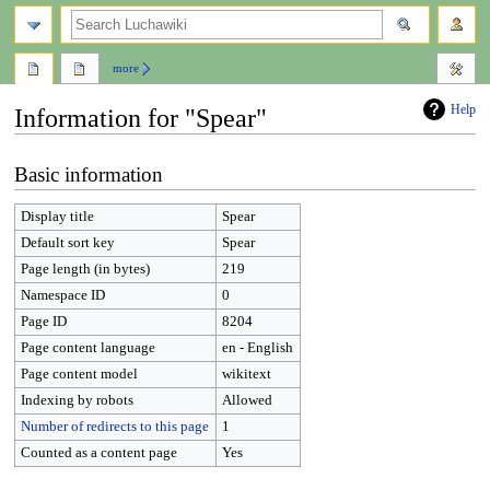
search
more
Help
Information for "Spear"
Jump
Jump
Basic information
to
to
navigation
search
Display title
Spear
Default sort key
Spear
Page length (in bytes)
219
Namespace ID
0
Page ID
8204
Page content language
en - English
Page content model
wikitext
Indexing by robots
Allowed
Number of redirects to this page
1
Counted as a content page
Yes