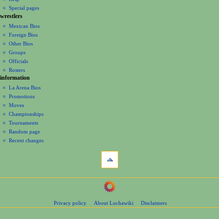
i
in
view
Special pages
g
wrestlers
source
a
history
Mexican Bios
Foreign Bios
t
Other Bios
i
Groups
o
Officials
n
Rosters
information
m
La Arena Bios
e
Promotions
n
Moves
u
Championships
Tournaments
Random page
Recent changes
tools
What
links
here
navigation
Related
Main
changes
Page
Page
Privacy policy
About Luchawiki
Disclaimers
Contents
information
Help