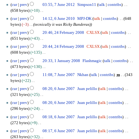
a
N
7
h
cur
prev
03:55, 7 June 2012
Simpson11
talk
contribs
d
n
o
J
2
658 bytes
+10
i
u
e
u
0
N
6
t
a
cur
prev
14:12, 6 June 2010
MPJ-DK
talk
contribs
648
d
n
1
o
J
s
r
bytes
−3
tecnically it was Ricky Banderas)
i
e
5
e
u
u
y
2
t
2
cur
prev
20:46, 24 February 2008
CXLSX
talk
contribs
d
n
m
2
4
s
0
651 bytes
+43
i
e
m
0
F
u
1
N
t
2
cur
prev
20:44, 24 February 2008
CXLSX
talk
contribs
a
1
e
m
2
o
s
0
608 bytes
+135
r
5
b
m
e
u
1
N
1
y
r
cur
prev
20:33, 1 January 2008
Flashmagic
talk
contribs
a
d
m
0
o
J
u
473 bytes
+130
r
i
m
e
a
a
N
7
y
t
cur
prev
11:08, 7 June 2007
Nkhan
talk
contribs
m
343
a
d
n
r
o
J
s
bytes
+22
r
i
u
y
e
u
u
N
6
y
t
a
cur
prev
08:20, 6 June 2007
Juan pelillo
talk
contribs
2
d
n
m
o
J
s
r
321 bytes
+25
0
i
e
m
e
u
u
y
N
0
t
2
cur
prev
08:20, 6 June 2007
Juan pelillo
talk
contribs
a
d
n
m
2
o
8
s
0
296 bytes
+24
r
i
e
m
0
e
u
0
N
y
t
2
cur
prev
08:18, 6 June 2007
Juan pelillo
talk
contribs
a
0
d
m
7
o
s
0
272 bytes
+9
r
8
i
m
e
u
0
N
y
t
cur
prev
08:17, 6 June 2007
Juan pelillo
talk
contribs
a
d
m
7
o
s
263 bytes
+32
r
i