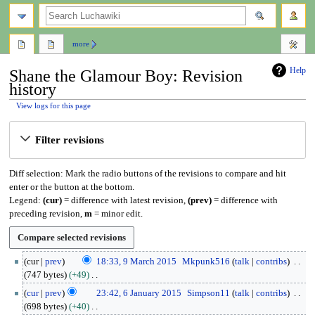
search
more
Help
Shane the Glamour Boy: Revision
history
View logs for this page
Jump
Jump
Filter revisions
to
to
navigation
search
Diff selection: Mark the radio buttons of the revisions to compare and hit
enter or the button at the bottom.
Legend:
(cur)
= difference with latest revision,
(prev)
= difference with
preceding revision,
m
= minor edit.
9
cur
prev
18:33, 9 March 2015
Mkpunk516
talk
contribs
M
747 bytes
+49
a
N
6
cur
prev
23:42, 6 January 2015
Simpson11
talk
contribs
r
o
J
698 bytes
+40
c
e