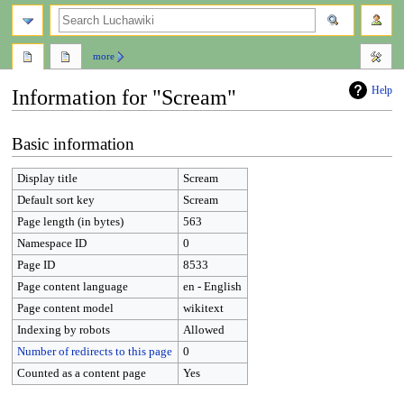
search
more
Help
Information for "Scream"
Jump
Jump
Basic information
to
to
navigation
search
Display title
Scream
Default sort key
Scream
Page length (in bytes)
563
Namespace ID
0
Page ID
8533
Page content language
en - English
Page content model
wikitext
Indexing by robots
Allowed
Number of redirects to this page
0
Counted as a content page
Yes