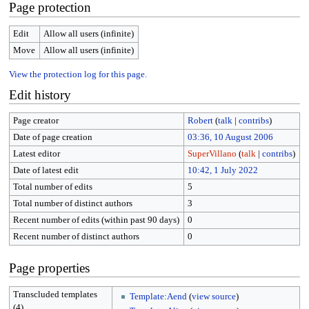
Page protection
Edit
Allow all users (infinite)
Move
Allow all users (infinite)
View the protection log for this page.
Edit history
Page creator
Robert
(
talk
|
contribs
)
Date of page creation
03:36, 10 August 2006
Latest editor
SuperVillano
(
talk
|
contribs
)
Date of latest edit
10:42, 1 July 2022
Total number of edits
5
Total number of distinct authors
3
Recent number of edits (within past 90 days)
0
Recent number of distinct authors
0
Page properties
Transcluded templates
Template:Aend
(
view source
)
(4)