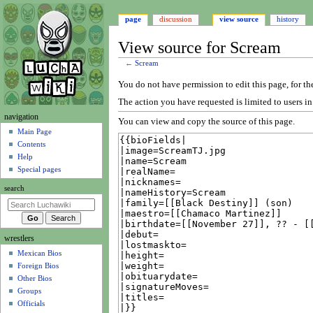
page
discussion
view source
history
View source for Scream
←
Scream
Jump
Jump
You do not have permission to edit this page, for th
to
to
The action you have requested is limited to users i
navigation
search
N
navigation
You can view and copy the source of this page.
a
Main Page
Contents
v
Help
i
Special pages
g
search
a
t
i
wrestlers
o
Mexican Bios
n
Foreign Bios
m
Other Bios
e
Groups
n
Officials