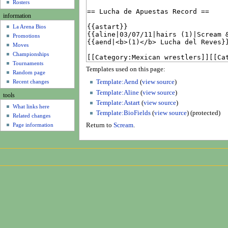
u
Rosters
information
La Arena Bios
Promotions
Moves
Championships
Tournaments
Templates used on this page:
Random page
Recent changes
Template:Aend
(
view source
)
Template:Aline
(
view source
)
tools
Template:Astart
(
view source
)
What links here
Template:BioFields
(
view source
) (protected)
Related changes
Page information
Return to
Scream
.