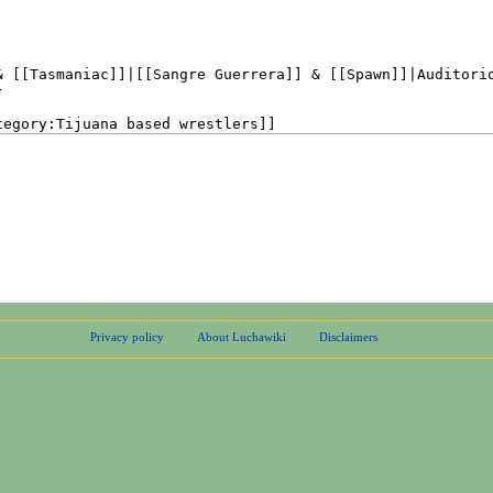
Privacy policy
About Luchawiki
Disclaimers