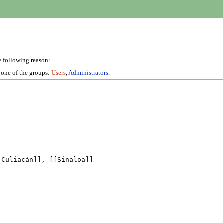
e following reason:
n one of the groups:
Users
,
Administrators
.