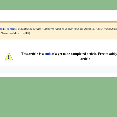
(
talk
|
contribs
)
(Created page with "[http://en.wikipedia.org/wiki/San_Antonio,_Chile Wikipedia:
 | Newer revision → (diff)
This article is a
stub
of a yet to be completed article. Free to add y
article