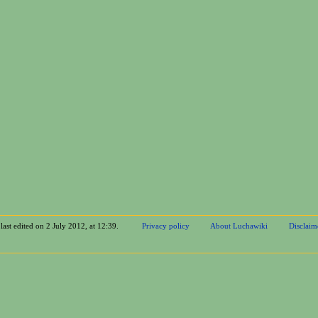
last edited on 2 July 2012, at 12:39.
Privacy policy
About Luchawiki
Disclaim