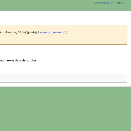
create account
log in
San Antonio, Chile] {{stub}}
Category:Locations
")
our own details to this