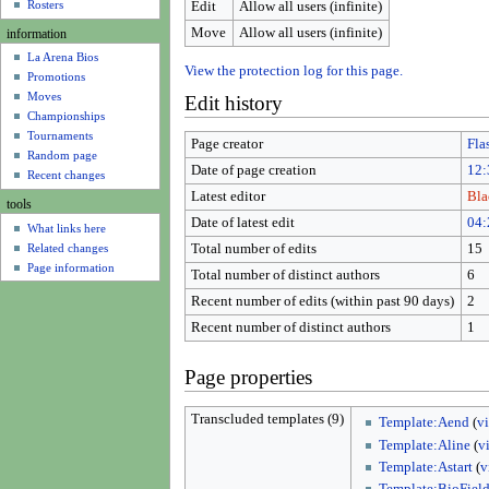
u
Rosters
Edit
Allow all users (infinite)
Move
Allow all users (infinite)
information
La Arena Bios
View the protection log for this page.
Promotions
Moves
Edit history
Championships
Tournaments
Page creator
Fla
Random page
Date of page creation
12:
Recent changes
Latest editor
Bla
tools
Date of latest edit
04:
What links here
Related changes
Total number of edits
15
Page information
Total number of distinct authors
6
Recent number of edits (within past 90 days)
2
Recent number of distinct authors
1
Page properties
Transcluded templates (9)
Template:Aend
(
v
Template:Aline
(
v
Template:Astart
(
v