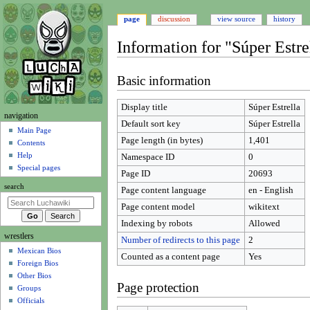
page
discussion
view source
history
Information for "Súper Estre
Jump
Jump
Basic information
to
to
navigation
search
Display title
Súper Estrella
N
navigation
Default sort key
Súper Estrella
a
Main Page
Page length (in bytes)
1,401
Contents
v
Help
Namespace ID
0
i
Special pages
Page ID
20693
g
search
Page content language
en - English
a
t
Page content model
wikitext
i
Indexing by robots
Allowed
wrestlers
o
Number of redirects to this page
2
Mexican Bios
n
Counted as a content page
Yes
Foreign Bios
m
Other Bios
e
Page protection
Groups
n
Officials