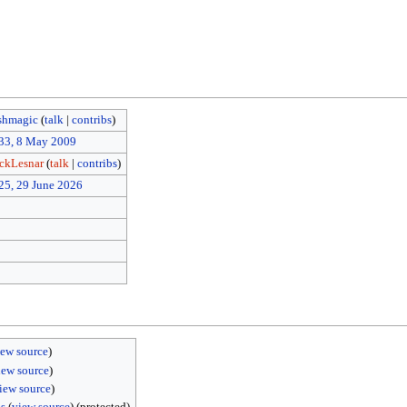
shmagic
(
talk
|
contribs
)
33, 8 May 2009
ckLesnar
(
talk
|
contribs
)
25, 29 June 2026
iew source
)
iew source
)
iew source
)