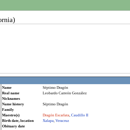
rnia)
Name
Séptimo Dragón
Real name
Leobardo Carreón González
Nicknames
Name history
Séptimo Dragón
Family
Maestro(s)
Dragón Escarlata
,
Caudillo II
Birth date, location
Xalapa
,
Veracruz
Obituary date