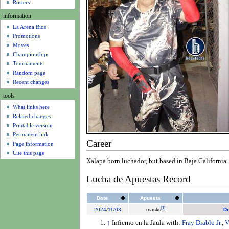
u
Rosters
information
La Arena Bios
Promotions
Moves
Championships
Tournaments
Random page
Recent changes
tools
What links here
Related changes
Printable version
Permanent link
Career
Page information
Cite this page
Xalapa born luchador, but based in Baja California. 
Lucha de Apuestas Record
Date
Apuesta
[
1
]
2024
/
11/03
masks
Dr
↑
Infierno en la Jaula with:
Fray Diablo Jr.
,
V