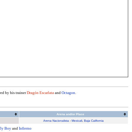
red by his trainer
Dragón Escarlata
and
Octagon
.
Arena and/or Place
Arena Nacionalista
-
Mexicali
,
Baja California
Fly Boy
and
Infierno