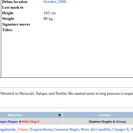
Debut, location
October
,
2000
Lost mask to
Height
165 cm
Weight
80 kg
Signature moves
Titles:
Wrestled in Mexicali, Xalapa, and Puebla. His martial artist in ring persona is inspi
Winner(s)
Loser(s)
agon Rapper
&
Killer Dog II
Séptimo Dragón
&
Omega
agabundo
,
Chano
,
Esquizofrenia
,
Guerrero Negro
,
Nieto del Caudillo
,
Charger Jr.
,