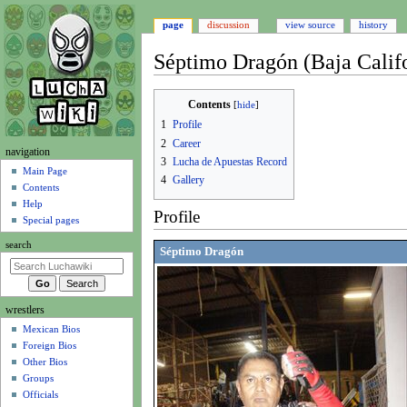
page
discussion
view source
history
Séptimo Dragón (Baja Califo
Jump
Jump
Contents
to
to
1
Profile
navigation
search
2
Career
N
navigation
3
Lucha de Apuestas Record
a
Main Page
4
Gallery
Contents
v
Help
i
Profile
Special pages
g
search
a
Séptimo Dragón
t
i
wrestlers
o
Mexican Bios
n
Foreign Bios
m
Other Bios
e
Groups
n
Officials