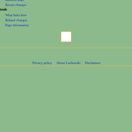
Recent changes
tools
What links here
Related changes
Page information
Privacy policy
About Luchawiki
Disclaimers