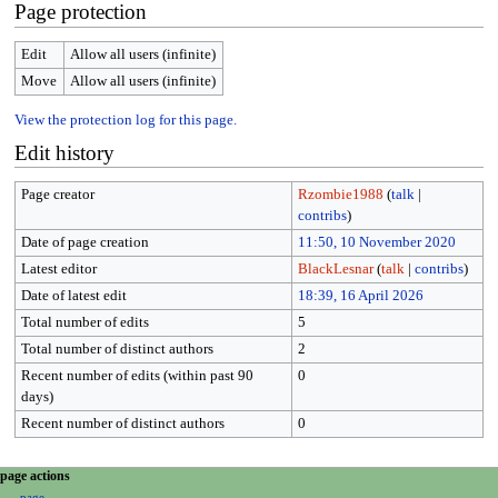
Page protection
Edit
Allow all users (infinite)
Move
Allow all users (infinite)
View the protection log for this page.
Edit history
Page creator
Rzombie1988
(
talk
|
contribs
)
Date of page creation
11:50, 10 November 2020
Latest editor
BlackLesnar
(
talk
|
contribs
)
Date of latest edit
18:39, 16 April 2026
Total number of edits
5
Total number of distinct authors
2
Recent number of edits (within past 90
0
days)
Recent number of distinct authors
0
N
page actions
page