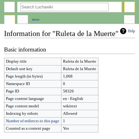
search
more
Help
Information for "Ruleta de la Muerte"
Jump
Jump
Basic information
to
to
navigation
search
Display title
Ruleta de la Muerte
Default sort key
Ruleta de la Muerte
Page length (in bytes)
1,068
Namespace ID
0
Page ID
58326
Page content language
en - English
Page content model
wikitext
Indexing by robots
Allowed
Number of redirects to this page
1
Counted as a content page
Yes