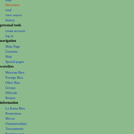
a
discussion
v
read
i
view source
g
history
personal tools
a
create account
t
log in
i
navigation
o
Main Page
Contents
n
Help
m
Special pages
e
wrestlers
Mexican Bios
n
Foreign Bios
u
Other Bios
Groups
Officials
Rosters
information
La Arena Bios
Promotions
Moves
Championships
Tournaments
Random page