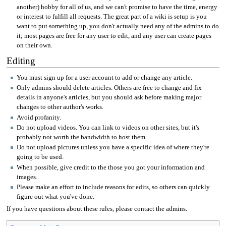
another) hobby for all of us, and we can't promise to have the time, energy
or interest to fulfill all requests. The great part of a wiki is setup is you
want to put something up, you don't actually need any of the admins to do
it; most pages are free for any user to edit, and any user can create pages
on their own.
Editing
You must sign up for a user account to add or change any article.
Only admins should delete articles. Others are free to change and fix
details in anyone's articles, but you should ask before making major
changes to other author's works.
Avoid profanity.
Do not upload videos. You can link to videos on other sites, but it's
probably not worth the bandwidth to host them.
Do not upload pictures unless you have a specific idea of where they're
going to be used.
When possible, give credit to the those you got your information and
images.
Please make an effort to include reasons for edits, so others can quickly
figure out what you've done.
If you have questions about these rules, please contact the admins.