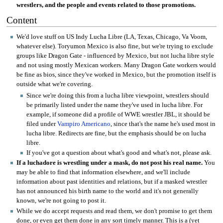
wrestlers, and the people and events related to those promotions.
Content
We'd love stuff on US Indy Lucha Libre (LA, Texas, Chicago, Va Voom,
whatever else). Toryumon Mexico is also fine, but we're trying to exclude
groups like Dragon Gate - influenced by Mexico, but not lucha libre style
and not using mostly Mexican workers. Many Dragon Gate workers would
be fine as bios, since they've worked in Mexico, but the promotion itself is
outside what we're covering.
Since we're doing this from a lucha libre viewpoint, wrestlers should
be primarily listed under the name they've used in lucha libre. For
example, if someone did a profile of WWE wrestler JBL, it should be
filed under
Vampiro Americano
, since that's the name he's used most in
lucha libre. Redirects are fine, but the emphasis should be on lucha
libre.
If you've got a question about what's good and what's not, please ask.
If a luchadore is wrestling under a mask, do not post his real name.
You
may be able to find that information elsewhere, and we'll include
information about past identities and relations, but if a masked wrestler
has not announced his birth name to the world and it's not generally
known, we're not going to post it.
While we do accept requests and read them, we don't promise to get them
done, or even get them done in any sort timely manner. This is a (yet