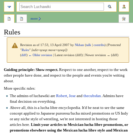
search
more
Rules
Revision as of 17:53, 13 April 2007 by
Nkhan
(
talk
|
contribs
)
(Protected
"
Rules
" [edit=sysop:move=sysop])
(
diff
)
← Older revision
| Latest revision (diff) | Newer revision → (diff)
Jump
Jump
Guiding principle: Show respect.
Respect to one another, respect to the work
to
to
other people have done, and respect to the people and events you're writing
navigation
search
about.
More specific rules:
The admins of luchawiki are
Robert
,
Jose
and
thecubsfan
. Admins have
final decision on everything.
Above all, this is a lucha libre encyclopedia. It'd be neat to see the same
concept applied to Japanese puroresu/lucha mixed promotions or US Indy
or any niche style of wrestling, we're not interested in hosting those
articles here.
Limit your articles to Mexician lucha libre promotions, or
promotions elsewhere using the Mexican lucha libre style and Mexican