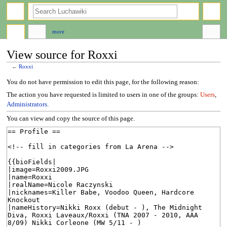
search
more
View source for Roxxi
←
Roxxi
Jump
Jump
You do not have permission to edit this page, for the following reason:
to
to
The action you have requested is limited to users in one of the groups:
Users
,
navigation
search
Administrators
.
You can view and copy the source of this page.