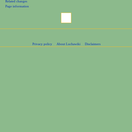
Related changes
Page information
Privacy policy
About Luchawiki
Disclaimers