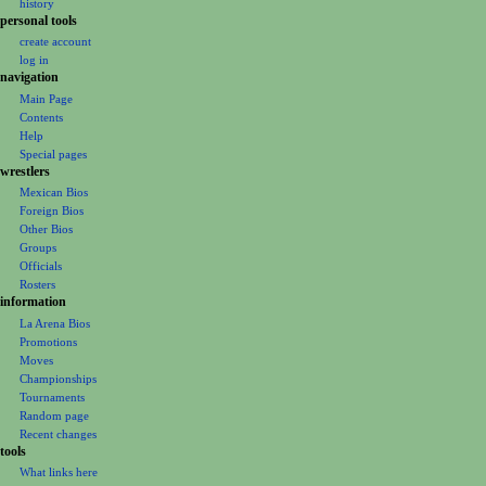
g
history
personal tools
a
create account
t
log in
i
navigation
o
Main Page
Contents
n
Help
m
Special pages
e
wrestlers
Mexican Bios
n
Foreign Bios
u
Other Bios
Groups
Officials
Rosters
information
La Arena Bios
Promotions
Moves
Championships
Tournaments
Random page
Recent changes
tools
What links here