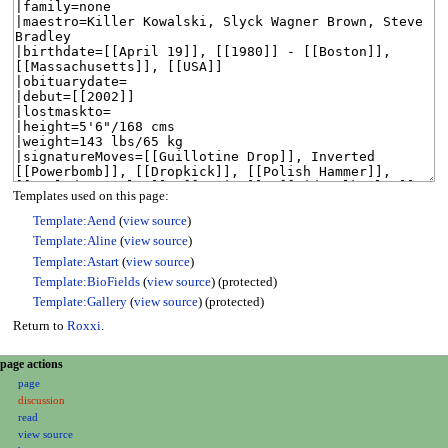
Templates used on this page:
Template:Aend
(
view source
)
Template:Aline
(
view source
)
Template:Astart
(
view source
)
Template:BioFields
(
view source
) (protected)
Template:Gallery
(
view source
) (protected)
Return to
Roxxi
.
N
page actions
page
a
discussion
v
read
i
view source