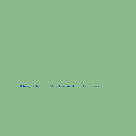
Privacy policy
About Luchawiki
Disclaimers