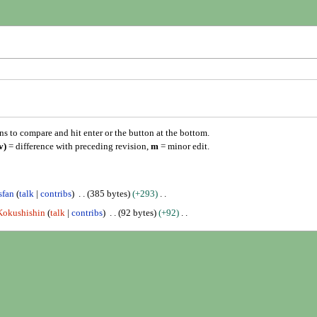
ons to compare and hit enter or the button at the bottom.
v)
= difference with preceding revision,
m
= minor edit.
sfan
talk
contribs
385 bytes
+293
Kokushishin
talk
contribs
92 bytes
+92