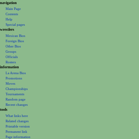
i
navigation
o
Main Page
Contents
n
Help
m
Special pages
e
wrestlers
Mexican Bios
n
Foreign Bios
u
Other Bios
Groups
Officials
Rosters
information
La Arena Bios
Promotions
Moves
Championships
Tournaments
Random page
Recent changes
tools
What links here
Related changes
Printable version
Permanent link
Page information