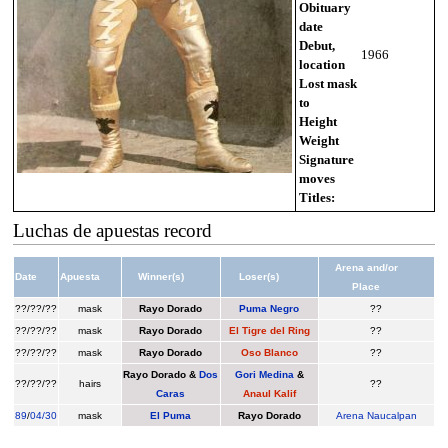
Obituary
date
Debut,
1966
location
Lost mask
to
Height
Weight
Signature
moves
Titles:
Luchas de apuestas record
Arena and/or
Date
Apuesta
Winner(s)
Loser(s)
Place
??/??/??
mask
Rayo Dorado
Puma Negro
??
??/??/??
mask
Rayo Dorado
El Tigre del Ring
??
??/??/??
mask
Rayo Dorado
Oso Blanco
??
Rayo Dorado
&
Dos
Gori Medina
&
??/??/??
hairs
??
Caras
Anaul Kalif
89
/
04/30
mask
El Puma
Rayo Dorado
Arena Naucalpan