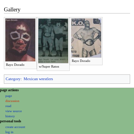
Gallery
Rayo Dorado
Rayo Dorado
w/Super Raton
Category
:
Mexican wrestlers
N
page actions
page
a
discussion
v
read
i
view source
g
history
personal tools
a
create account
t
log in