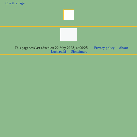
Cite this page
This page was last edited on 22 May 2023, at 09:25.
Privacy policy
About
Luchawiki
Disclaimers