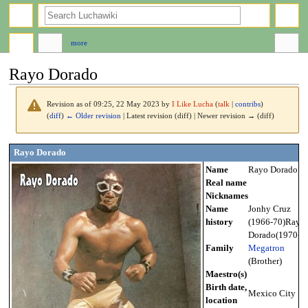
search
more
Rayo Dorado
Revision as of 09:25, 22 May 2023 by
I Like Lucha
(
talk
|
contribs
)
(
diff
)
← Older revision
| Latest revision (diff) | Newer revision → (diff)
Jump
Jump
Rayo Dorado
to
to
Name
Rayo Dorado
navigation
search
Real name
Nicknames
Name
Jonhy Cruz
history
(1966-70)Rayo
Dorado(1970-?)
Family
Megatron
(Brother)
Maestro(s)
Birth date,
Mexico City
location