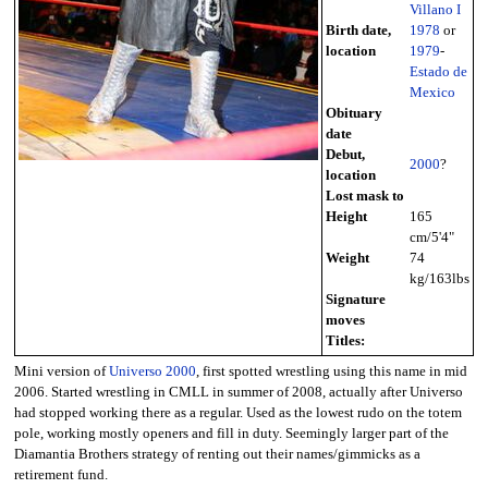
Villano I
Birth date,
1978
or
location
1979
-
Estado de
Mexico
Obituary
date
Debut,
2000
?
location
Lost mask to
Height
165
cm/5'4"
Weight
74
kg/163lbs
Signature
moves
Titles:
Mini version of
Universo 2000
, first spotted wrestling using this name in mid
2006. Started wrestling in CMLL in summer of 2008, actually after Universo
had stopped working there as a regular. Used as the lowest rudo on the totem
pole, working mostly openers and fill in duty. Seemingly larger part of the
Diamantia Brothers strategy of renting out their names/gimmicks as a
retirement fund.