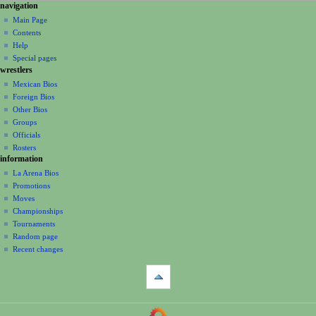
N
page actions
personal tools
navigation
page
create
a
Main Page
account
discussion
Contents
v
log
read
Help
i
in
view
Special pages
g
wrestlers
source
a
history
Mexican Bios
Foreign Bios
t
Other Bios
i
Groups
o
Officials
n
Rosters
information
m
La Arena Bios
e
Promotions
n
Moves
u
Championships
Tournaments
Random page
Recent changes
tools
What
links
here
navigation
Related