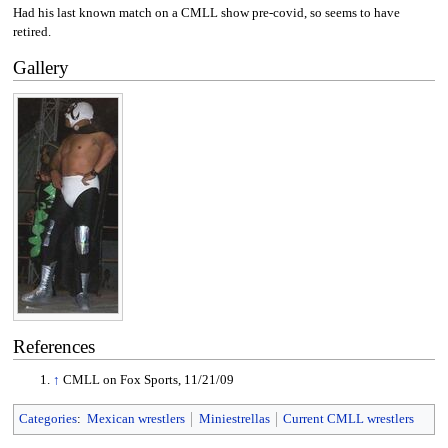
Had his last known match on a CMLL show pre-covid, so seems to have
retired.
Gallery
References
↑
CMLL on Fox Sports, 11/21/09
Categories
:
Mexican wrestlers
Miniestrellas
Current CMLL wrestlers