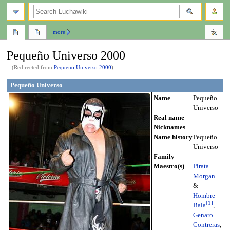
search
more
Pequeño Universo 2000
(Redirected from
Pequeno Universo 2000
)
Jump
Jump
Pequeño Universo
to
to
Name
Pequeño
navigation
search
Universo
Real name
Nicknames
Name history
Pequeño
Universo
Family
Maestro(s)
Pirata
Morgan
&
Hombre
[
1
]
Bala
,
Genaro
Contreras
,