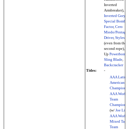
Inverted
Armbreaker),
Inverted Gory
Special Bomb
,
Factor
,
Cero
Miedo/Pentago
Driver
,
Styles C
(even from the
second rope), To
Up
Powerbomb
,
Sling Blade
,
Backcracker
Titles:
-
AAA Latin
American
Championsh
AAA World 
Team
Championsh
(w/
Joe Lide
AAA World
Mixed Tag
Team