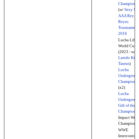
Championsh
(w/
Sexy Sta
AAA Rey D
Reyes
Tournament
2016
Lucha Libre
World Cup
(2023 - w/
Laredo Kid
Taurus
)
Lucha
Undergroun
Championsh
(x2)
Lucha
Undergroun
Gift of the 
Championsh
Impact Worl
Championsh
WWE
Intercontine