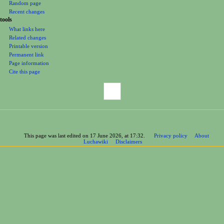
Random page
Recent changes
tools
What links here
Related changes
Printable version
Permanent link
Page information
Cite this page
This page was last edited on 17 June 2026, at 17:32.
Privacy policy
About
Luchawiki
Disclaimers