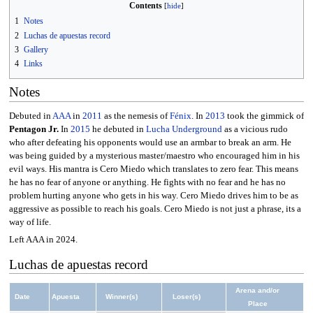
Contents
1
Notes
2
Luchas de apuestas record
3
Gallery
4
Links
Notes
Debuted in
AAA
in
2011
as the nemesis of
Fénix
. In
2013
took the gimmick of
Pentagon Jr.
In
2015
he debuted in
Lucha Underground
as a vicious rudo
who after defeating his opponents would use an armbar to break an arm. He
was being guided by a mysterious master/maestro who encouraged him in his
evil ways. His mantra is Cero Miedo which translates to zero fear. This means
he has no fear of anyone or anything. He fights with no fear and he has no
problem hurting anyone who gets in his way. Cero Miedo drives him to be as
aggressive as possible to reach his goals. Cero Miedo is not just a phrase, its a
way of life.
Left AAA in 2024.
Luchas de apuestas record
Arena and/or
Date
Apuesta
Winner(s)
Loser(s)
Place