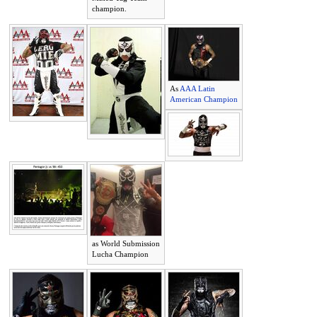
champion.
As
AAA Latin
American Champion
as World Submission
Lucha Champion