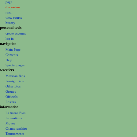
page
a
discussion
v
read
i
view source
g
history
personal tools
a
create account
t
log in
i
navigation
o
Main Page
Contents
n
Help
m
Special pages
e
wrestlers
Mexican Bios
n
Foreign Bios
u
Other Bios
Groups
Officials
Rosters
information
La Arena Bios
Promotions
Moves
Championships
Tournaments