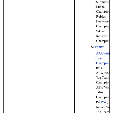
Submission
Lucha
Championsh
Robles
Heavyweigh
Championsh
WCW
Intercontine
Championsh
w/
Fénix
:
AAA World 
Team
Championsh
(x2)
AEW World
Tag Team
Championsh
AEW World
Trios
Championsh
(w/
PAC
)
Impact Worl
Tag Team