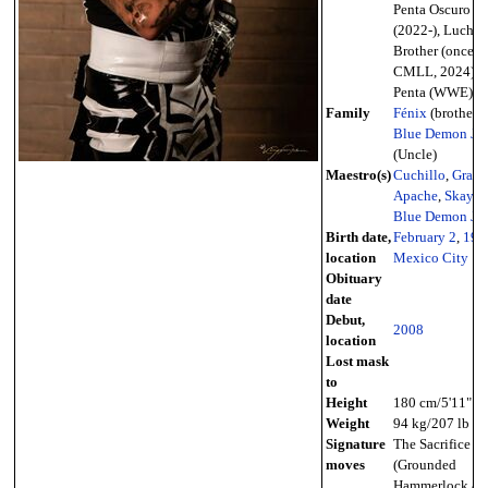
Penta Oscuro
(2022-), Lucha
Brother (once i
CMLL, 2024),
Penta (WWE)
Family
Fénix
(brother),
Blue Demon Jr.
(Uncle)
Maestro(s)
Cuchillo
,
Gran
Apache
,
Skayde
Blue Demon Jr.
Birth date,
February 2
,
198
location
Mexico City
Obituary
date
Debut,
2008
location
Lost mask
to
Height
180 cm/5'11"
Weight
94 kg/207 lb
Signature
The Sacrifice
moves
(Grounded
Hammerlock &