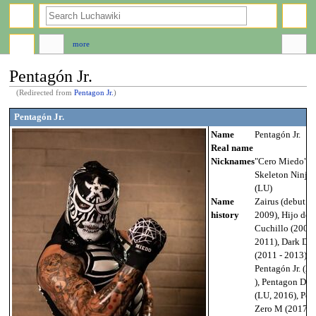
search
more
Pentagón Jr.
(Redirected from
Pentagon Jr.
)
Jump
Jump
Pentagón Jr.
to
to
Name
Pentagón Jr.
navigation
search
Real name
Nicknames
"Cero Miedo",
Skeleton Ninja
(LU)
Name
Zairus (debut -
history
2009), Hijo del
Cuchillo (2009 
2011), Dark Dr
(2011 - 2013),
Pentagón Jr. (20
), Pentagon Dar
(LU, 2016), Pent
Zero M (2017-),