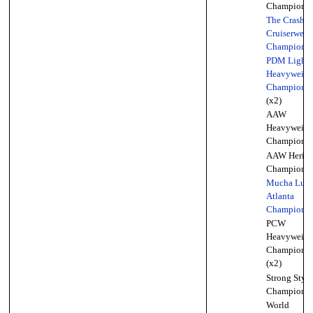
Championsh
The Crash
Cruiserweig
Championsh
PDM Light
Heavyweigh
Championsh
(x2)
AAW
Heavyweigh
Championsh
AAW Herita
Championsh
Mucha Luc
Atlanta
Championsh
PCW
Heavyweigh
Championsh
(x2)
Strong Style
Championsh
World