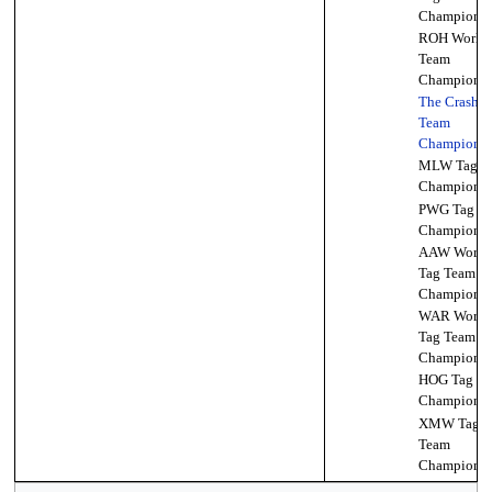
Championsh
ROH World 
Team
Championsh
The Crash T
Team
Championsh
MLW Tag T
Championsh
PWG Tag T
Championsh
AAW World
Tag Team
Championsh
WAR World
Tag Team
Championsh
HOG Tag T
Championsh
XMW Tag
Team
Championsh