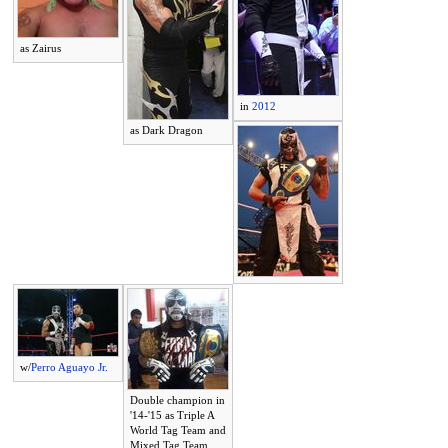
as Zairus
in
2012
as Dark Dragon
w/
Perro Aguayo Jr.
Double champion in
'14-'15 as Triple A
World Tag Team and
Mixed Tag Team