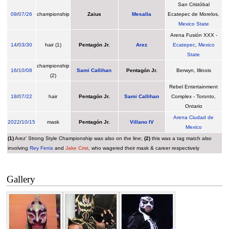
San Cristóbal
09
/
07/26
championship
Zaius
Mesalla
Ecatepec de Morelos,
Mexico State
Arena Fusión XXX -
14
/
03/30
hair (1)
Pentagón Jr.
Arez
Ecatepec
,
Mexico
State
championship
16
/
10/08
Sami Callihan
Pentagón Jr.
Berwyn, Illinois
(2)
Rebel Entertainment
18
/
07/22
hair
Pentagón Jr.
Sami Callihan
Complex - Toronto,
Ontario
Arena Ciudad de
2022
/
10/15
mask
Pentagón Jr.
Villano IV
Mexico
(1)
Arez' Strong Style Championship was also on the line;
(2)
this was a tag match also
involving
Rey Fenix
and
Jake Crist
, who wagered their mask & career respectively
Gallery