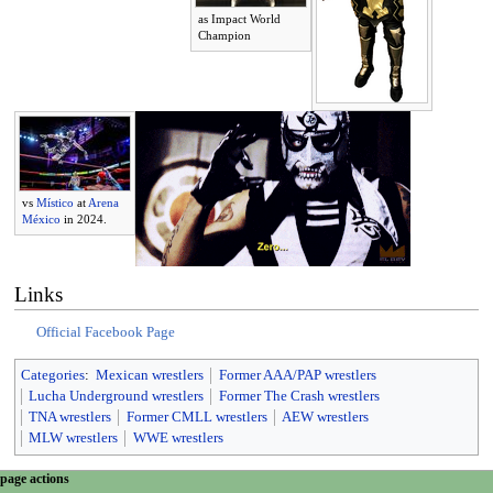
as Impact World
Champion
vs
Místico
at
Arena
México
in 2024.
Links
Official Facebook Page
Categories
:
Mexican wrestlers
Former AAA/PAP wrestlers
Lucha Underground wrestlers
Former The Crash wrestlers
TNA wrestlers
Former CMLL wrestlers
AEW wrestlers
MLW wrestlers
WWE wrestlers
N
page actions