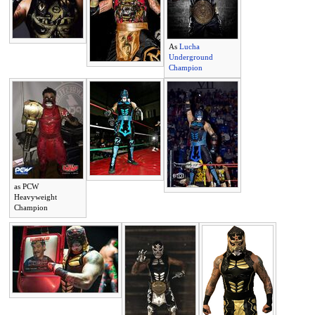
As
Lucha
Underground
Champion
as PCW
Heavyweight
Champion