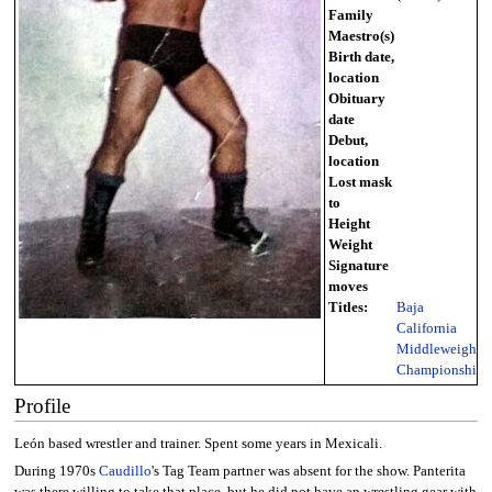
Family
Maestro(s)
Birth date,
location
Obituary
date
Debut,
location
Lost mask
to
Height
Weight
Signature
moves
Titles:
Baja
California
Middleweight
Championship
Profile
León based wrestler and trainer. Spent some years in Mexicali.
During 1970s
Caudillo
's Tag Team partner was absent for the show. Panterita