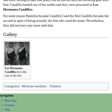
was there willing to take that place, but he did not have an wrestling gear with
him. Caudillo lended one of his outfits and they were presented as
Los
Hermanos Caudillos
.
For some reason Panterita became Caudillo I and the first Caudillo became the
second in spite of being actually the first who used the name. Nevertheless,
they did not have any issue with that.
Gallery
Los Hermanos
Caudillos
he is the
one of the left
Categories
:
Mexican wrestlers
Trainers
N
page actions
personal tools
navigation
page
create
a
Main Page
account
discussion
Contents
v
log
read
Help