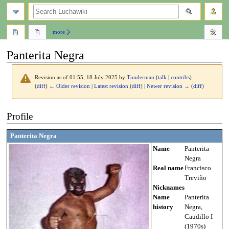
search
more
Panterita Negra
Revision as of 01:55, 18 July 2025 by
Tunderman
(
talk
|
contribs
)
(
diff
)
← Older revision
|
Latest revision
(
diff
) |
Newer revision →
(
diff
)
Jump
Jump
Profile
to
to
navigation
search
Panterita Negra
Name
Panterita
Negra
Real name
Francisco
Treviño
Nicknames
Name
Panterita
history
Negra,
Caudillo I
(1970s)