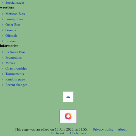
i
in
view
Special pages
g
wrestlers
source
a
history
Mexican Bios
Foreign Bios
t
Other Bios
i
Groups
o
Officials
n
Rosters
information
m
La Arena Bios
e
Promotions
n
Moves
u
Championships
Tournaments
Random page
Recent changes
tools
What
links
here
navigation
Related
Main
changes
Page
Printable
Contents
version
This page was last edited on 18 July 2025, at 01:55.
Privacy policy
About
Help
Permanent
Luchawiki
Disclaimers
Special