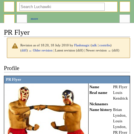
search
more
PR Flyer
Revision as of 18:20, 18 July 2010 by
Flashmagic
(
talk
|
contribs
)
(
diff
)
← Older revision
| Latest revision (diff) | Newer revision → (diff)
Jump
Jump
Profile
to
to
navigation
search
PR Flyer
Name
PR Flyer
Real name
Louis
Kendrick
Nicknames
Name history
Brian
Lyndon,
Louis
Lyndon,
PR Flyer