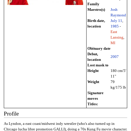
Family
Maestro(s)
Josh
Raymond
Birth date,
July 11
,
location
1985
-
East
Lansing
,
MI
Obituary date
Debut,
2007
location
Lost mask to
Height
180 cm/5'
11"
Weight
79
kg/175 lb
Signature
moves
Titles:
Profile
As Lyndon, a east coast/midwest indy wrestler (who's also turned up in
Chicago lucha libre promotion GALLI), doing a 70s Kung Fu movie character.