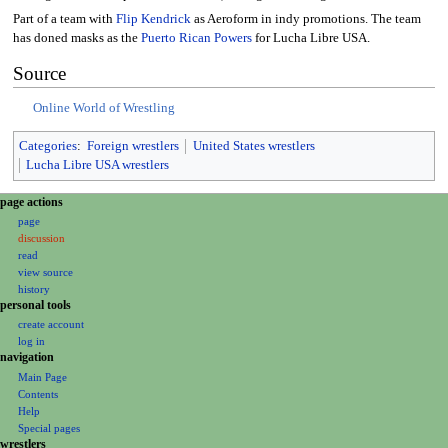
Part of a team with
Flip Kendrick
as Aeroform in indy promotions. The team
has doned masks as the
Puerto Rican Powers
for Lucha Libre USA.
Source
Online World of Wrestling
Categories
:
Foreign wrestlers
United States wrestlers
Lucha Libre USA wrestlers
N
page actions
a
page
discussion
v
read
i
view source
g
history
a
personal tools
create account
t
log in
i
navigation
o
Main Page
n
Contents
m
Help
Special pages
e