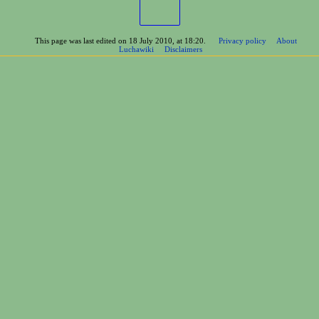
This page was last edited on 18 July 2010, at 18:20.
Privacy policy
About
Luchawiki
Disclaimers