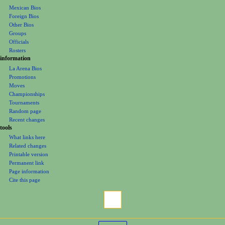
wrestlers
n
Mexican Bios
u
Foreign Bios
Other Bios
Groups
Officials
Rosters
information
La Arena Bios
Promotions
Moves
Championships
Tournaments
Random page
Recent changes
tools
What links here
Related changes
Printable version
Permanent link
Page information
Cite this page