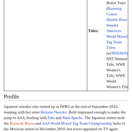
Bullet Train
(
Running
Corner
Double Knee
Smash
)
Titles:
Americas
World Mixed
Tag Team
Titles
(w/
NOSAWA
),
NXT Women's
Title, WWE
Women's
Title, WWE
World
Women's Title
Profile
Japanese wrestler who turned up in IWRG at the end of September 2010,
teaming with her sister
Kitzune Nanoko
. Both impressed enough to make the
jump to AAA, feuding with
Fabi
and
Mari Apache
. The Japanese sisters stole
the
Reina de Reyes
and
AAA World Mixed Tag Team Championship
belts of
the Mexican sisters in November 2010, but never appeared on TV again