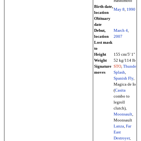
Hashimoto
Birth date,
May 8
,
1990
location
Obituary
date
Debut,
March 4
,
location
2007
Lost mask
to
Height
155 cm/5' 1"
Weight
52 kg/114 lb
Signature
STO
,
Thunder
moves
Splash
,
Spanish Fly
,
Magica de Io
(
Casita
combo to
legroll
clutch),
Moonsault
,
Moonsault
Lanza
,
Far
East
Destroyer
,