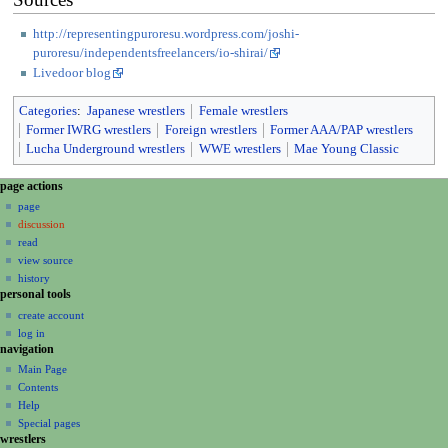
http://representingpuroresu.wordpress.com/joshi-
puroresu/independentsfreelancers/io-shirai/
Livedoor blog
Categories
:
Japanese wrestlers
Female wrestlers
Former IWRG wrestlers
Foreign wrestlers
Former AAA/PAP wrestlers
Lucha Underground wrestlers
WWE wrestlers
Mae Young Classic
N
page actions
a
page
discussion
v
read
i
view source
g
history
a
personal tools
create account
t
log in
i
navigation
o
Main Page
n
Contents
m
Help
Special pages
e
wrestlers