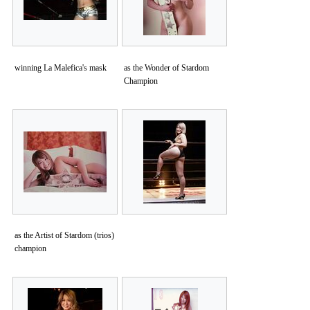
winning La Malefica's mask
as the Wonder of Stardom
Champion
as the Artist of Stardom (trios)
champion