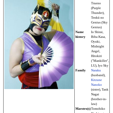
Trueno
(Purple
Thunder),
Tenkū no
Genius (Sky
Genius)
Name
Io Shirai,
history
Biba Kasa,
Oyuki,
Midnight
Angel,
Hitokiri
("Mankiller",
LU), Iyo Sky
Family
Naraku
(husband),
Kitzune
Nanoko
(sister), Tank
Nagai
(brother-in-
law)
Maestro(s)
Tomohiko