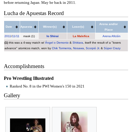
before returning Japan. May be back in 2011.
Lucha de Apuestas Record
Arena and/or
Date
Apuesta
Winner(s)
Loser(s)
Place
2011
/
11/11
mask (1)
Io Shirai
La Malefica
Arena Afición
(1)
this was a 4-way match w/
Ángel o Demonio
&
Shittara
, itself the result of a "losers
advance" atomicos match, won by
Chik Tormenta
,
Nosawa
,
Scorpió Jr.
&
Súper Crazy
Accomplishments
Pro Wrestling Illustrated
Ranked No. 8 in the PWI Women's 150 in 2021
Gallery