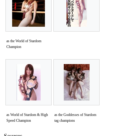
as the World of Stardom
Champion
as World of Stardom & High
as the Goddesses of Stardom
Speed Champion
tag champions
Sources