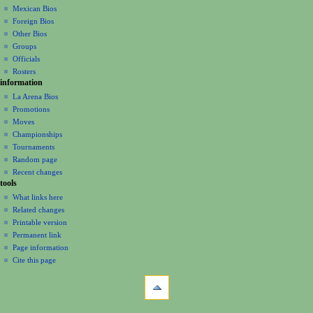
n
Mexican Bios
u
Foreign Bios
Other Bios
Groups
Officials
Rosters
information
La Arena Bios
Promotions
Moves
Championships
Tournaments
Random page
Recent changes
tools
What links here
Related changes
Printable version
Permanent link
Page information
Cite this page