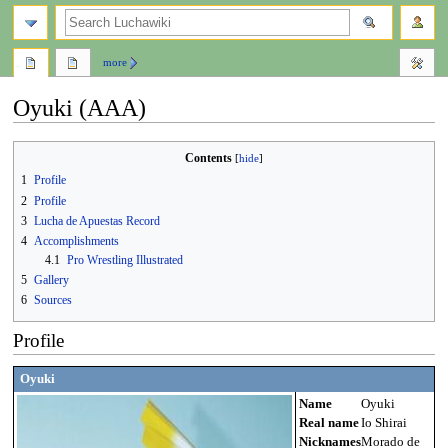
search
more
Oyuki (AAA)
Jump
Jump
Contents
to
to
1
Profile
navigation
search
2
Profile
3
Lucha de Apuestas Record
4
Accomplishments
4.1
Pro Wrestling Illustrated
5
Gallery
6
Sources
Profile
Oyuki
Name
Oyuki
Real name
Io Shirai
Nicknames
Morado de