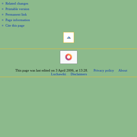
Related changes
Printable version
Permanent link
Page information
Cite this page
This page was last edited on 3 April 2006, at 13:28.
Privacy policy
About
Luchawiki
Disclaimers