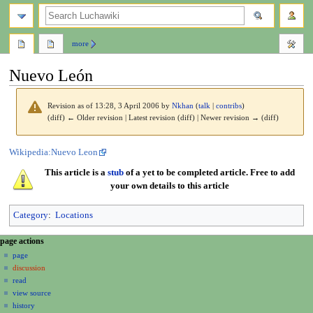
search
more
Nuevo León
Revision as of 13:28, 3 April 2006 by
Nkhan
(
talk
|
contribs
)
(diff) ← Older revision | Latest revision (diff) | Newer revision → (diff)
Jump
Jump
Wikipedia:Nuevo Leon
to
to
This article is a
stub
of a yet to be completed article. Free to add
navigation
search
your own details to this article
Category
:
Locations
N
page actions
a
page
discussion
v
read
i
view source
g
history