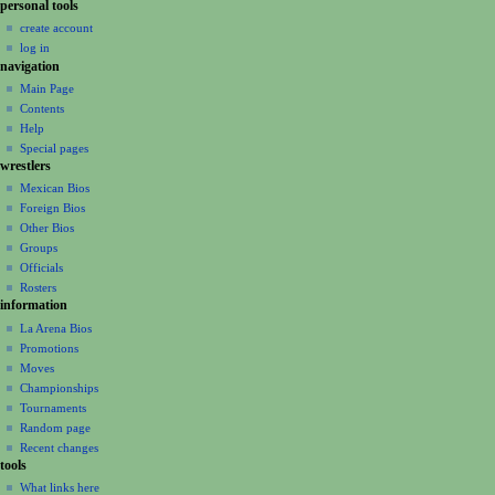
a
personal tools
create account
t
log in
i
navigation
o
Main Page
n
Contents
m
Help
Special pages
e
wrestlers
n
Mexican Bios
u
Foreign Bios
Other Bios
Groups
Officials
Rosters
information
La Arena Bios
Promotions
Moves
Championships
Tournaments
Random page
Recent changes
tools
What links here