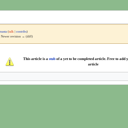
masta
(
talk
|
contribs
)
 | Newer revision → (diff)
This article is a
stub
of a yet to be completed article. Free to add y
article