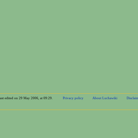
last edited on 29 May 2006, at 09:29.
Privacy policy
About Luchawiki
Disclai