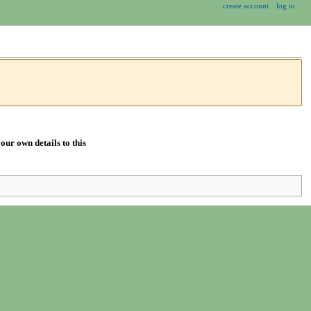
create account
log in
our own details to this