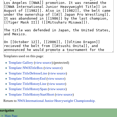
Templates used on this page:
Template:Gallery
(
view source
) (protected)
Template:NWATitleBox
(
view source
)
Template:TitleDefenseLine
(
view source
)
Template:TitleHistoryEnd
(
view source
)
Template:TitleHistoryLine
(
view source
)
Template:TitleHistorySpan
(
view source
)
Template:TitleHistoryStartShort
(
view source
)
Return to
NWA International Junior Heavyweight Championship
.
N
page actions
personal tools
navigation
page
create
a
Main Page