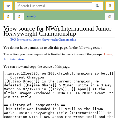
search
more
View source for NWA International Junior
Heavyweight Championship
←
NWA International Junior Heavyweight Championship
Jump
Jump
You do not have permission to edit this page, for the following reason:
to
to
The action you have requested is limited to users in one of the groups:
Users
,
navigation
search
Administrators
.
You can view and copy the source of this page.