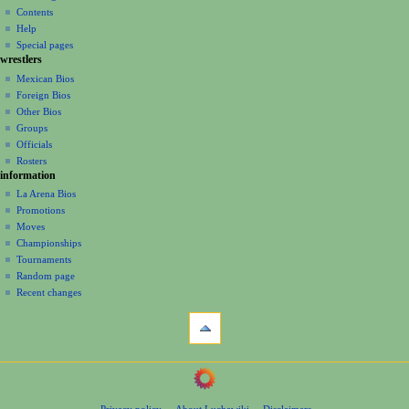
account
discussion
Contents
v
log
read
Help
i
in
view
Special pages
g
wrestlers
source
a
history
Mexican Bios
Foreign Bios
t
Other Bios
i
Groups
o
Officials
n
Rosters
information
m
La Arena Bios
e
Promotions
n
Moves
u
Championships
Tournaments
Random page
Recent changes
tools
What
links
here
navigation
Related
Main
changes
Page
Page
Privacy policy
About Luchawiki
Disclaimers