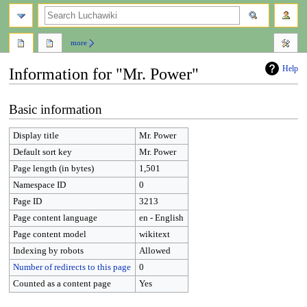
search
more
Help
Information for "Mr. Power"
Jump
Jump
Basic information
to
to
navigation
search
Display title
Mr. Power
Default sort key
Mr. Power
Page length (in bytes)
1,501
Namespace ID
0
Page ID
3213
Page content language
en - English
Page content model
wikitext
Indexing by robots
Allowed
Number of redirects to this page
0
Counted as a content page
Yes