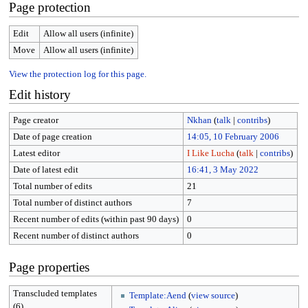
Page protection
Edit
Allow all users (infinite)
Move
Allow all users (infinite)
View the protection log for this page.
Edit history
Page creator
Nkhan
(
talk
|
contribs
)
Date of page creation
14:05, 10 February 2006
Latest editor
I Like Lucha
(
talk
|
contribs
)
Date of latest edit
16:41, 3 May 2022
Total number of edits
21
Total number of distinct authors
7
Recent number of edits (within past 90 days)
0
Recent number of distinct authors
0
Page properties
Transcluded templates
Template:Aend
(
view source
)
(6)