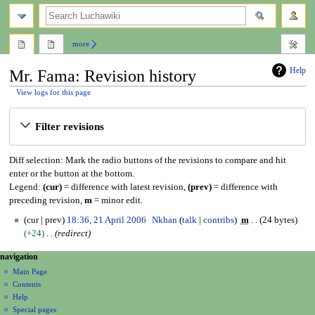
search
more
Help
Mr. Fama: Revision history
View logs for this page
Jump
Jump
Filter revisions
to
to
navigation
search
Diff selection: Mark the radio buttons of the revisions to compare and hit
enter or the button at the bottom.
Legend:
(cur)
= difference with latest revision,
(prev)
= difference with
preceding revision,
m
= minor edit.
2
cur
prev
18:36, 21 April 2006
Nkhan
talk
contribs
m
24 bytes
1
+24
redirect
A
N
page actions
personal tools
navigation
p
page
create
a
r
Main Page
account
discussion
Contents
i
v
log
read
Help
l
i
in
view
Special pages
2