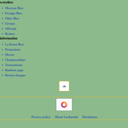
g
wrestlers
source
0
a
history
Mexican Bios
0
Foreign Bios
t
6
Other Bios
i
Groups
o
Officials
n
Rosters
information
m
La Arena Bios
e
Promotions
n
Moves
u
Championships
Tournaments
Random page
Recent changes
tools
What
links
here
navigation
Related
Main
changes
Page
Atom
Contents
Page
Privacy policy
About Luchawiki
Disclaimers
Help
information
Special
pages