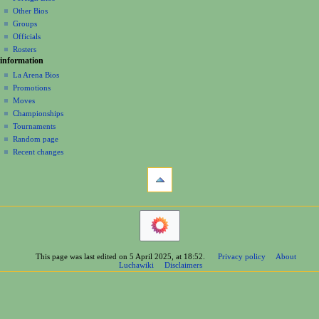
t
Other Bios
i
Groups
o
Officials
n
Rosters
information
m
La Arena Bios
e
Promotions
n
Moves
u
Championships
Tournaments
Random page
Recent changes
tools
What
links
here
navigation
Related
Main
changes
Page
Printable
Contents
version
This page was last edited on 5 April 2025, at 18:52.
Privacy policy
About
Help
Permanent
Luchawiki
Disclaimers
Special
link
pages
Page
wrestlers
information
Mexican
Cite