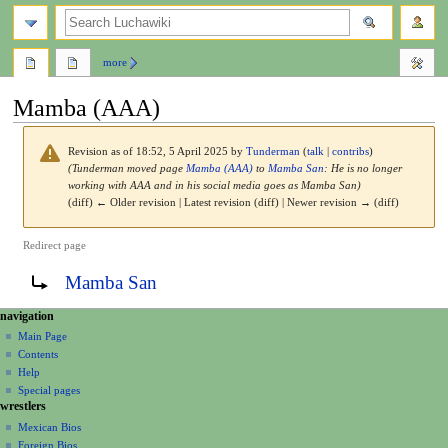
search
more
Mamba (AAA)
Revision as of 18:52, 5 April 2025 by
Tunderman
(
talk
|
contribs
)
(Tunderman moved page
Mamba (AAA)
to
Mamba San
: He is no longer
working with AAA and in his social media goes as Mamba San)
(diff) ← Older revision | Latest revision (diff) | Newer revision → (diff)
Redirect page
Jump
Jump
Redirect to:
Mamba San
to
to
navigation
search
N
page actions
personal tools
navigation
page
create
a
Main Page
account
discussion
Contents
v
log
read
Help
i
in
view
Special pages
g
wrestlers
source
a
history
Mexican Bios
Foreign Bios