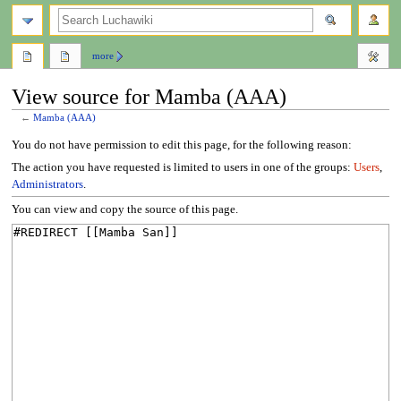
search
more
View source for Mamba (AAA)
←
Mamba (AAA)
Jump
Jump
You do not have permission to edit this page, for the following reason:
to
to
The action you have requested is limited to users in one of the groups:
Users
,
navigation
search
Administrators
.
You can view and copy the source of this page.