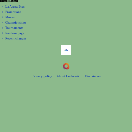
information
m
La Arena Bios
e
Promotions
n
Moves
u
Championships
Tournaments
Random page
Recent changes
tools
What
links
here
navigation
Related
Main
changes
Page
Page
Privacy policy
About Luchawiki
Disclaimers
Contents
information
Help
Special
pages
wrestlers
Mexican
Bios
Foreign
Bios
Other
Bios