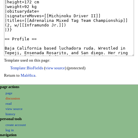
Template used on this page:
Template:BioFields
(
view source
) (protected)
Return to
Maléfica
.
N
page actions
a
page
discussion
v
read
i
view source
g
history
a
personal tools
create account
t
log in
i
navigation