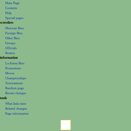
o
Main Page
n
Contents
m
Help
Special pages
e
wrestlers
n
Mexican Bios
u
Foreign Bios
Other Bios
Groups
Officials
Rosters
information
La Arena Bios
Promotions
Moves
Championships
Tournaments
Random page
Recent changes
tools
What links here
Related changes
Page information