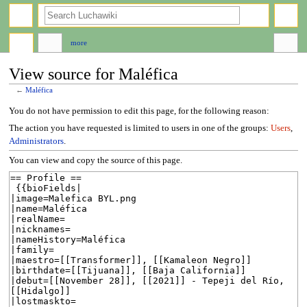
search
more
View source for Maléfica
←
Maléfica
Jump
Jump
You do not have permission to edit this page, for the following reason:
to
to
The action you have requested is limited to users in one of the groups:
Users
,
navigation
search
Administrators
.
You can view and copy the source of this page.