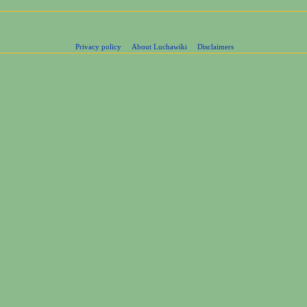
Privacy policy
About Luchawiki
Disclaimers