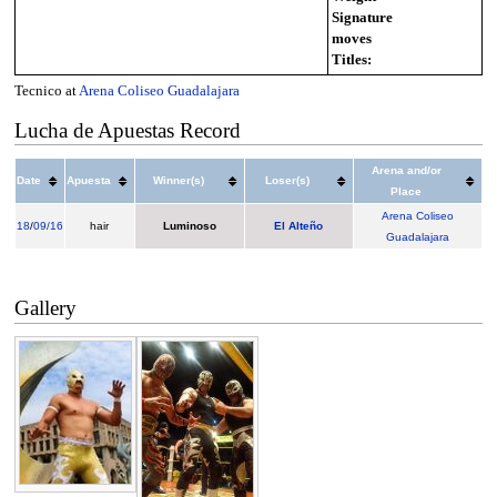
Signature
moves
Titles:
Tecnico at
Arena Coliseo Guadalajara
Lucha de Apuestas Record
Arena and/or
Date
Apuesta
Winner(s)
Loser(s)
Place
Arena Coliseo
18
/
09/16
hair
Luminoso
El Alteño
Guadalajara
Gallery