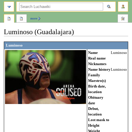
search
more
Luminoso (Guadalajara)
Jump
Jump
Luminoso
to
to
Name
Luminoso
navigation
search
Real name
Nicknames
Name history
Luminoso
Family
Maestro(s)
Birth date,
location
Obituary
date
Debut,
location
Lost mask to
Height
Weight