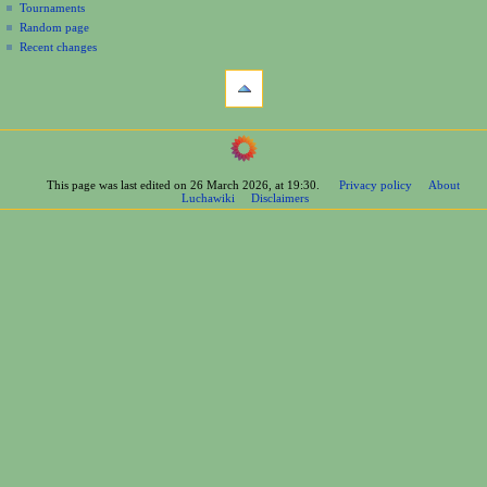
Tournaments
Random page
Recent changes
tools
What
links
here
navigation
Related
Main
changes
Page
Printable
This page was last edited on 26 March 2026, at 19:30.
Privacy policy
About
Contents
version
Luchawiki
Disclaimers
Help
Permanent
Special
link
pages
Page
wrestlers
information
Mexican
Cite
Bios
this
Foreign
page
Bios
Other
Bios
Groups
Officials
Rosters
information
La