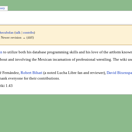
tory
hecubsfan
(
talk
|
contribs
)
 | Newer revision → (diff)
an
to utilize both his database programming skills and his love of the artform know
ut and involving the Mexican incarnation of professional wrestling. The wiki use
sé Fernández,
Robert Bihari
(a noted Lucha Libre fan and reviewer),
David Bixensp
hank everyone for their contributions.
iki 1.43