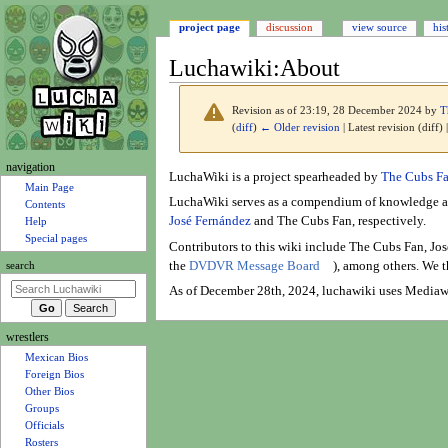
project page
discussion
view source
his
Luchawiki
:
About
Revision as of 23:19, 28 December 2024 by
T
(
diff
)
← Older revision
| Latest revision (diff)
N
navigation
Jump
Jump
LuchaWiki is a project spearheaded by
The Cubs F
a
Main Page
to
to
LuchaWiki serves as a compendium of knowledge abo
Contents
v
navigation
search
José Fernández
and The Cubs Fan, respectively.
Help
i
Special pages
Contributors to this wiki include The Cubs Fan, Jo
g
the
DVDVR Message Board
), among others. We t
search
a
As of December 28th, 2024, luchawiki uses Mediaw
t
i
wrestlers
o
Mexican Bios
n
Foreign Bios
m
Other Bios
e
Groups
n
Officials