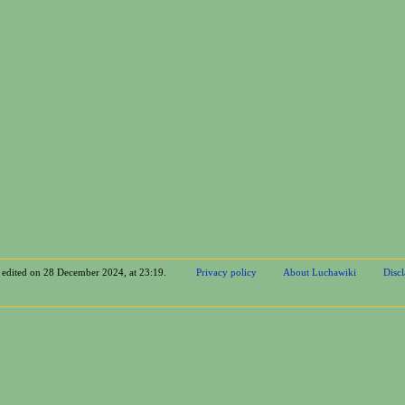
t edited on 28 December 2024, at 23:19.
Privacy policy
About Luchawiki
Disc