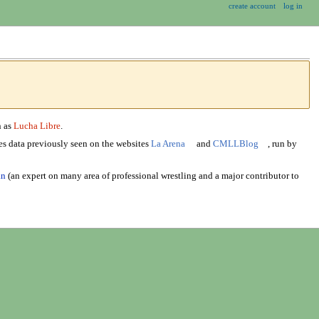
create account
log in
n as
Lucha Libre
.
s data previously seen on the websites
La Arena
and
CMLLBlog
, run by
an
(an expert on many area of professional wrestling and a major contributor to