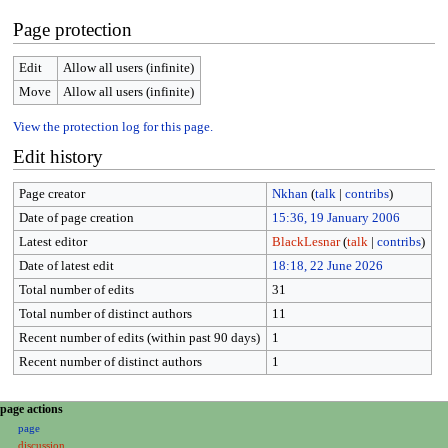
Page protection
Edit
Allow all users (infinite)
Move
Allow all users (infinite)
View the protection log for this page.
Edit history
Page creator
Nkhan
(
talk
|
contribs
)
Date of page creation
15:36, 19 January 2006
Latest editor
BlackLesnar
(
talk
|
contribs
)
Date of latest edit
18:18, 22 June 2026
Total number of edits
31
Total number of distinct authors
11
Recent number of edits (within past 90 days)
1
Recent number of distinct authors
1
N
page actions
page
a
discussion