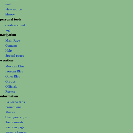
v
read
i
view source
g
history
personal tools
a
create account
t
log in
i
navigation
o
Main Page
Contents
n
Help
m
Special pages
e
wrestlers
Mexican Bios
n
Foreign Bios
u
Other Bios
Groups
Officials
Rosters
information
La Arena Bios
Promotions
Moves
Championships
Tournaments
Random page
Recent changes