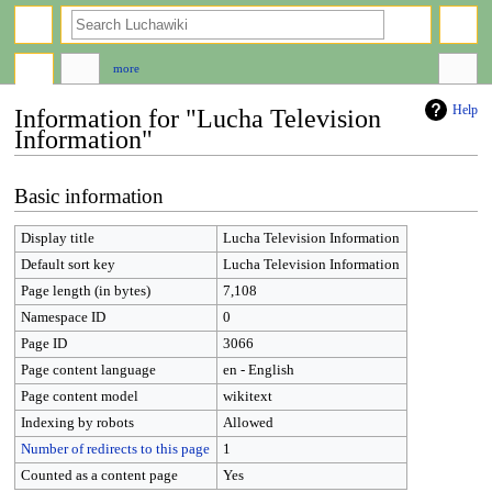
search
more
Help
Information for "Lucha Television
Information"
Jump
Jump
Basic information
to
to
navigation
search
Display title
Lucha Television Information
Default sort key
Lucha Television Information
Page length (in bytes)
7,108
Namespace ID
0
Page ID
3066
Page content language
en - English
Page content model
wikitext
Indexing by robots
Allowed
Number of redirects to this page
1
Counted as a content page
Yes