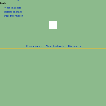
tools
What links here
Related changes
Page information
Privacy policy
About Luchawiki
Disclaimers