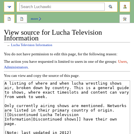
search
more
View source for Lucha Television
Information
←
Lucha Television Information
Jump
Jump
You do not have permission to edit this page, for the following reason:
to
to
The action you have requested is limited to users in one of the groups:
Users
,
navigation
search
Administrators
.
You can view and copy the source of this page.