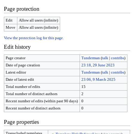
Page protection
Edit
Allow all users (infinite)
Move
Allow all users (infinite)
View the protection log for this page.
Edit history
Page creator
Tunderman
(
talk
|
contribs
)
Date of page creation
23:18, 29 June 2023
Latest editor
Tunderman
(
talk
|
contribs
)
Date of latest edit
23:06, 9 March 2025
Total number of edits
15
Total number of distinct authors
2
Recent number of edits (within past 90 days)
0
Recent number of distinct authors
0
Page properties
Transcluded templates