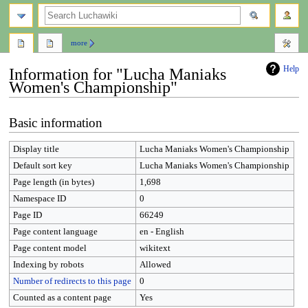
search
more
Help
Information for "Lucha Maniaks
Women's Championship"
Jump
Jump
Basic information
to
to
navigation
search
Display title
Lucha Maniaks Women's Championship
Default sort key
Lucha Maniaks Women's Championship
Page length (in bytes)
1,698
Namespace ID
0
Page ID
66249
Page content language
en - English
Page content model
wikitext
Indexing by robots
Allowed
Number of redirects to this page
0
Counted as a content page
Yes