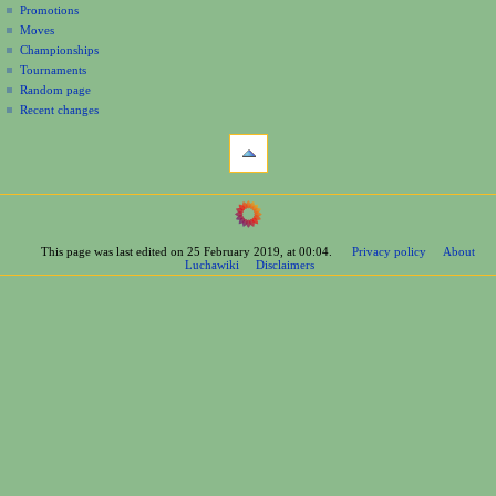
Promotions
n
Moves
u
Championships
Tournaments
Random page
Recent changes
tools
What
links
here
navigation
Related
Main
changes
Page
Printable
This page was last edited on 25 February 2019, at 00:04.
Privacy policy
About
Contents
version
Luchawiki
Disclaimers
Help
Permanent
Special
link
pages
Page
wrestlers
information
Mexican
Cite
Bios
this
Foreign
page
Bios
Other
Bios
Groups
Officials