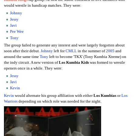
would wrestle in handicap matches. They were:
Johnny
Jessy
Javi
Pee Wee
Tony
The group failed to generate any interest and were largely forgotten about
soon after their debut.
Johnny
left for
CMLL
in the summer of
2005
and
around the same time
Tony
left to become 'TKX' (Tony Kumbia Xtreme) on
the indy circuit. A new version of
Los Kumbia Kids
was formed to wrestle
openers once in a while. They were:
Jessy
Javi
Kevin
Kevin
would alternate his group affiliation with either
Los Kumbias
or
Los
Warriors
depending on which role was needed for the night.