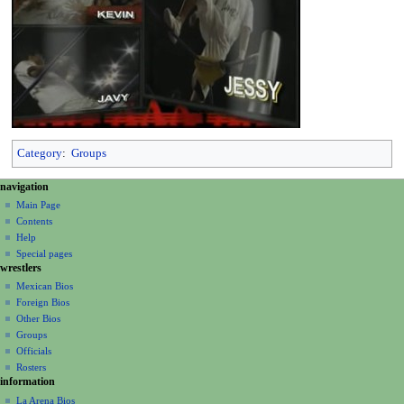
Category
:
Groups
N
page actions
personal tools
navigation
page
create
a
Main Page
account
discussion
Contents
v
log
read
Help
i
in
view
Special pages
g
wrestlers
source
a
history
Mexican Bios
Foreign Bios
t
Other Bios
i
Groups
o
Officials
n
Rosters
information
m
La Arena Bios