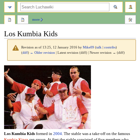
search
more
Los Kumbia Kids
Revision as of 13:25, 12 January 2016 by
Mike09
(
talk
|
contribs
)
(
diff
)
← Older revision
| Latest revision (diff) | Newer revision → (diff)
Jump
Jump
to
to
navigation
search
Los Kumbia Kids
formed in
2004
. The stable was a take-off on the famous
Kumbia Kings
rap group. At first the stable consisted of five members who