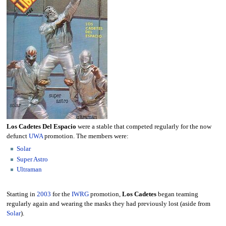
Los Cadetes Del Espacio
were a stable that competed regularly for the now
defunct
UWA
promotion. The members were:
Solar
Super Astro
Ultraman
Starting in
2003
for the
IWRG
promotion,
Los Cadetes
began teaming
regularly again and wearing the masks they had previously lost (aside from
Solar
).