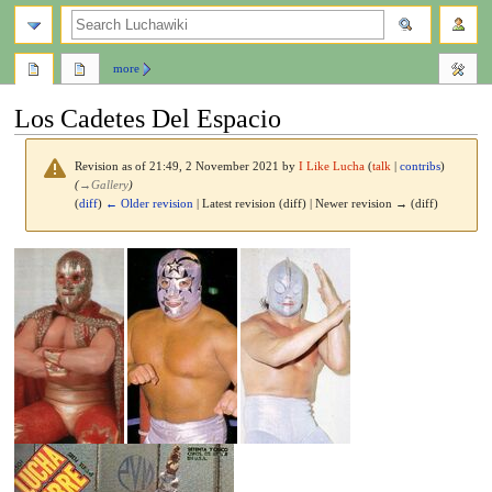
search
more
Los Cadetes Del Espacio
Revision as of 21:49, 2 November 2021 by
I Like Lucha
(
talk
|
contribs
)
(
→
Gallery
)
(
diff
)
← Older revision
| Latest revision (diff) | Newer revision → (diff)
Jump
Jump
to
to
navigation
search