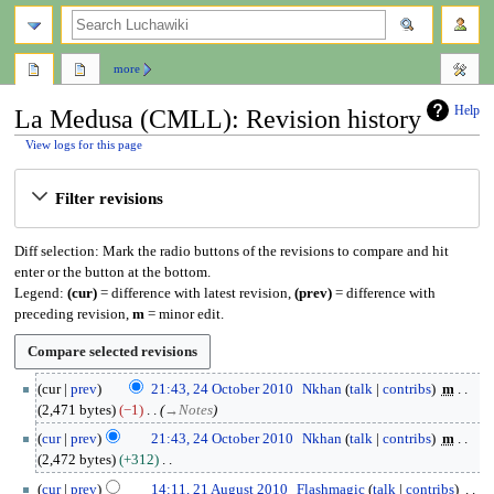
search
more
Help
La Medusa (CMLL): Revision history
View logs for this page
Jump
Jump
Filter revisions
to
to
navigation
search
Diff selection: Mark the radio buttons of the revisions to compare and hit
enter or the button at the bottom.
Legend:
(cur)
= difference with latest revision,
(prev)
= difference with
preceding revision,
m
= minor edit.
2
cur
prev
21:43, 24 October 2010
Nkhan
talk
contribs
m
4
2,471 bytes
−1
→
Notes
O
cur
prev
21:43, 24 October 2010
Nkhan
talk
contribs
m
c
2,472 bytes
+312
t
N
2
o
cur
prev
14:11, 21 August 2010
Flashmagic
talk
contribs