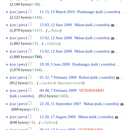
o
1
b
2,160 bytes
+38
e
A
e
N
1
cur
prev
11:15, 15 March 2010
Flashmagic
talk
contribs
d
u
r
o
5
2,122 bytes
+143
i
g
2
e
M
N
1
t
u
cur
prev
15:03, 12 June 2009
Nkhan
talk
contribs
m
0
d
a
o
2
s
s
1,979 bytes
+117
→
Notes
1
i
r
e
J
u
t
0
t
c
cur
prev
15:02, 12 June 2009
Nkhan
talk
contribs
m
d
u
m
2
s
h
1,862 bytes
+2
→
Gallery
i
n
m
0
u
2
t
e
cur
prev
15:02, 12 June 2009
Nkhan
talk
contribs
m
a
1
m
0
s
2
1,860 bytes
+784
r
0
m
1
u
0
N
3
y
cur
prev
20:39, 3 June 2009
Flashmagic
talk
contribs
a
0
m
0
o
J
1,076 bytes
+164
r
m
9
e
u
N
7
y
cur
prev
01:32, 7 February 2009
Robert
talk
contribs
m
a
d
n
o
F
912 bytes
0
→
Lucha de Apuestas record
r
i
e
e
e
y
t
2
cur
prev
00:48, 7 February 2009
VETERINARIO
d
b
s
0
talk
contribs
912 bytes
+243
i
r
u
0
N
1
t
u
cur
prev
22:20, 11 September 2007
Nkhan
talk
contribs
m
m
9
o
1
s
a
669 bytes
+21
m
e
S
u
r
N
1
cur
prev
12:20, 17 August 2006
Nkhan
talk
contribs
m
a
d
e
m
y
o
7
648 bytes
−5
→
Gallery
r
i
p
m
2
e
A
y
t
t