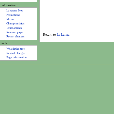
u
information
La Arena Bios
Promotions
Moves
Championships
Tournaments
Random page
Return to
La Lanza
.
Recent changes
tools
What links here
Related changes
Page information