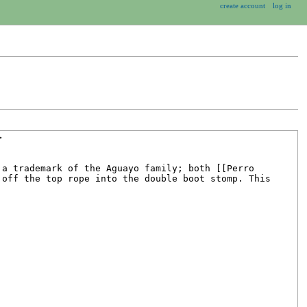
create account
log in