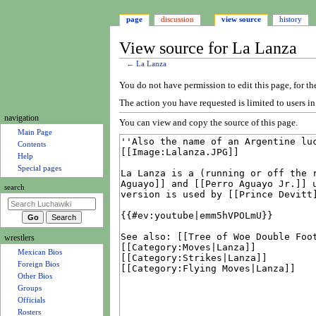
page
discussion
view source
history
View source for La Lanza
←
La Lanza
Jump
Jump
You do not have permission to edit this page, for th
to
to
The action you have requested is limited to users i
navigation
search
N
navigation
You can view and copy the source of this page.
a
Main Page
Contents
v
Help
i
Special pages
g
search
a
t
i
wrestlers
o
Mexican Bios
n
Foreign Bios
m
Other Bios
e
Groups
Officials
n
Rosters