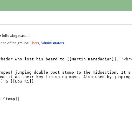
e following reason:
n one of the groups:
Users
,
Administrators
.