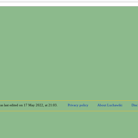
as last edited on 17 May 2022, at 21:03.
Privacy policy
About Luchawiki
Disc