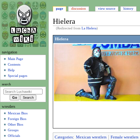
page
discussion
view source
history
Hielera
(Redirected from
La Hielera
)
Jump
Jump
Hielera
to
to
navigation
search
N
navigation
a
Main Page
Contents
v
Help
i
Special pages
g
search
a
t
i
wrestlers
o
Mexican Bios
n
Foreign Bios
m
Other Bios
e
Groups
n
Officials
Categories
:
Mexican wrestlers
Female wrestlers