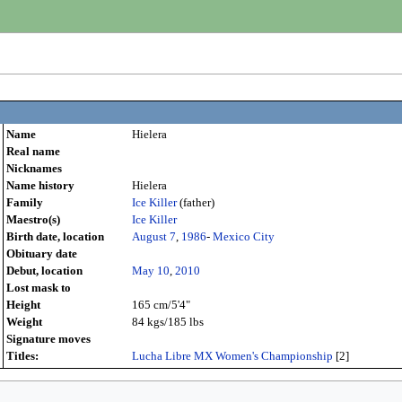
Name
Hielera
Real name
Nicknames
Name history
Hielera
Family
Ice Killer
(father)
Maestro(s)
Ice Killer
Birth date, location
August 7
,
1986
-
Mexico City
Obituary date
Debut, location
May 10
,
2010
Lost mask to
Height
165 cm/5'4"
Weight
84 kgs/185 lbs
Signature moves
Titles:
Lucha Libre MX Women's Championship
[2]