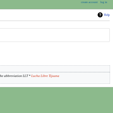
create account
log in
Help
the abbreviation LLT *
Lucha Libre Tijuana