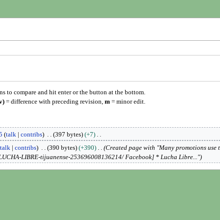
ons to compare and hit enter or the button at the bottom.
v)
= difference with preceding revision,
m
= minor edit.
5
talk
contribs
397 bytes
+7
talk
contribs
390 bytes
+390
Created page with "Many promotions use 
-LUCHA-LIBRE-tijuanense-253696008136214/ Facebook] * Lucha Libre..."