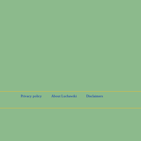
Privacy policy
About Luchawiki
Disclaimers