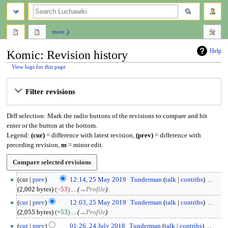
search
more
Help
Komic: Revision history
View logs for this page
Jump
Jump
Filter revisions
to
to
navigation
search
Diff selection: Mark the radio buttons of the revisions to compare and hit
enter or the button at the bottom.
Legend:
(cur)
= difference with latest revision,
(prev)
= difference with
preceding revision,
m
= minor edit.
2
cur
prev
12:14, 25 May 2019
Tunderman
talk
contribs
5
2,002 bytes
−53
→
Profile
M
cur
prev
12:03, 25 May 2019
Tunderman
talk
contribs
a
2,055 bytes
+53
→
Profile
y
2
2
cur
prev
01:26, 24 July 2018
Tunderman
talk
contribs