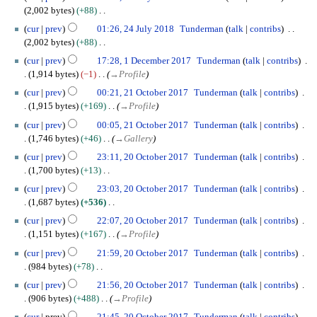
4
0
2,002 bytes
+88
J
1
N
cur
prev
01:26, 24 July 2018
Tunderman
talk
contribs
u
9
o
2,002 bytes
+88
l
e
N
1
y
cur
prev
17:28, 1 December 2017
Tunderman
talk
contribs
d
o
D
2
1,914 bytes
−1
→
Profile
i
e
e
0
2
t
cur
prev
00:21, 21 October 2017
Tunderman
talk
contribs
d
c
1
1
s
1,915 bytes
+169
→
Profile
i
e
8
O
u
t
m
cur
prev
00:05, 21 October 2017
Tunderman
talk
contribs
c
m
s
b
1,746 bytes
+46
→
Gallery
t
m
u
e
2
o
cur
prev
23:11, 20 October 2017
Tunderman
talk
contribs
a
m
r
0
b
1,700 bytes
+13
r
m
2
O
e
N
y
cur
prev
23:03, 20 October 2017
Tunderman
talk
contribs
a
0
c
r
o
1,687 bytes
+536
r
1
t
2
e
N
y
7
o
cur
prev
22:07, 20 October 2017
Tunderman
talk
contribs
0
d
o
b
1,151 bytes
+167
→
Profile
1
i
e
e
7
t
cur
prev
21:59, 20 October 2017
Tunderman
talk
contribs
d
r
s
984 bytes
+78
i
2
u
N
t
cur
prev
21:56, 20 October 2017
Tunderman
talk
contribs
0
m
o
s
906 bytes
+488
→
Profile
1
m
e
u
7